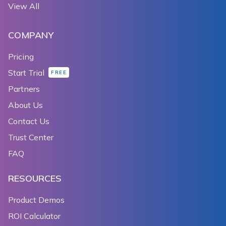
View All
COMPANY
Pricing
Start Trial
FREE
Partners
About Us
Contact Us
Trust Center
FAQ
RESOURCES
Product Demos
ROI Calculator