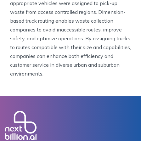
appropriate vehicles were assigned to pick-up
waste from access controlled regions. Dimension-
based truck routing enables waste collection
companies to avoid inaccessible routes, improve
safety, and optimize operations. By assigning trucks
to routes compatible with their size and capabilities,
companies can enhance both efficiency and
customer service in diverse urban and suburban
environments.