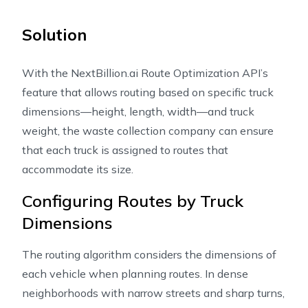
Solution
With the NextBillion.ai Route Optimization API’s
feature that allows routing based on specific truck
dimensions—height, length, width—and truck
weight, the waste collection company can ensure
that each truck is assigned to routes that
accommodate its size.
Configuring Routes by Truck
Dimensions
The routing algorithm considers the dimensions of
each vehicle when planning routes. In dense
neighborhoods with narrow streets and sharp turns,