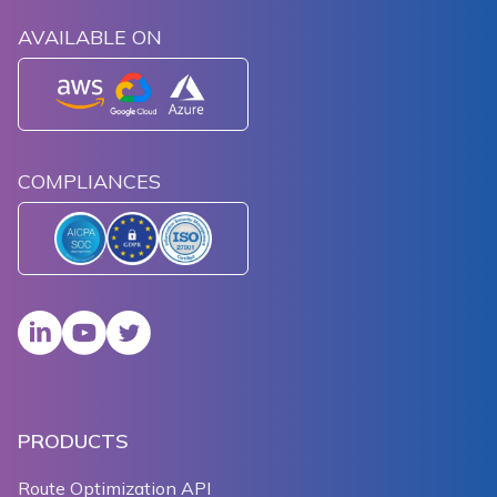
AVAILABLE ON
COMPLIANCES
PRODUCTS
Route Optimization API