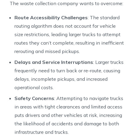
The waste collection company wants to overcome:
Route Accessibility Challenges
: The standard
routing algorithm does not account for vehicle
size restrictions, leading larger trucks to attempt
routes they can’t complete, resulting in inefficient
rerouting and missed pickups.
Delays and Service Interruptions
: Larger trucks
frequently need to turn back or re-route, causing
delays, incomplete pickups, and increased
operational costs.
Safety Concerns
: Attempting to navigate trucks
in areas with tight clearances and limited access
puts drivers and other vehicles at risk, increasing
the likelihood of accidents and damage to both
infrastructure and trucks.