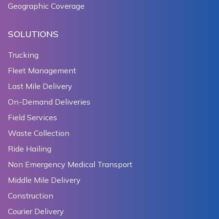
Geographic Coverage
SOLUTIONS
Trucking
Fleet Management
Last Mile Delivery
On-Demand Deliveries
Field Services
Waste Collection
Ride Hailing
Non Emergency Medical Transport
Middle Mile Delivery
Construction
Courier Delivery