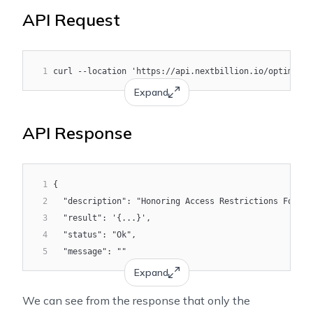
API Request
1
curl --location 'https://api.nextbillion.io/optimizat
Expand
API Response
1
{
2
  "description": "Honoring Access Restrictions For Al
3
  "result": '{...}',
4
  "status": "Ok",
5
  "message": ""
Expand
We can see from the response that only the