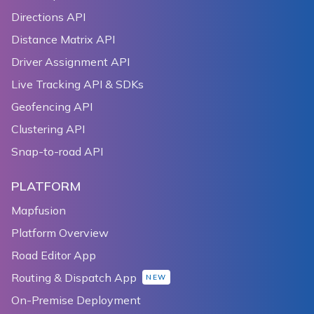
Directions API
Distance Matrix API
Driver Assignment API
Live Tracking API & SDKs
Geofencing API
Clustering API
Snap-to-road API
PLATFORM
Mapfusion
Platform Overview
Road Editor App
Routing & Dispatch App
NEW
On-Premise Deployment