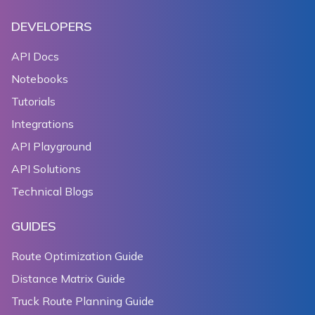
DEVELOPERS
API Docs
Notebooks
Tutorials
Integrations
API Playground
API Solutions
Technical Blogs
GUIDES
Route Optimization Guide
Distance Matrix Guide
Truck Route Planning Guide