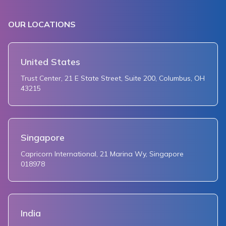
OUR LOCATIONS
United States
Trust Center, 21 E State Street, Suite 200, Columbus, OH
43215
Singapore
Capricorn International, 21 Marina Wy, Singapore
018978
India