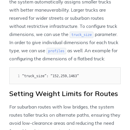
the system automatically assigns smaller trucks
with better maneuverability. Larger trucks are
reserved for wider streets or suburban routes
without restrictive infrastructure. To configure truck
dimensions, we can use the
parameter.
truck_size
In order to give individual dimensions for each truck
type, we can use
as well. An example for
profiles
configuring the dimensions of a flatbed truck:
1
“truck_size”: “152,259,1463”
Setting Weight Limits for Routes
For suburban routes with low bridges, the system
routes taller trucks on alternate paths, ensuring they
avoid low-clearance areas and reducing the need