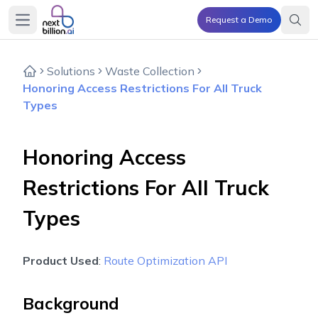
Request a Demo
Open main menu
Solutions
Waste Collection
Honoring Access Restrictions For All Truck
Types
Honoring Access
Restrictions For All Truck
Types
Product Used
:
Route Optimization API
Background