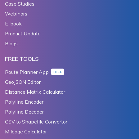
Case Studies
Webinars
E-book
Product Update
Blogs
FREE TOOLS
Route Planner App
FREE
GeoJSON Editor
Distance Matrix Calculator
Polyline Encoder
Polyline Decoder
CSV to Shapefile Convertor
Mileage Calculator