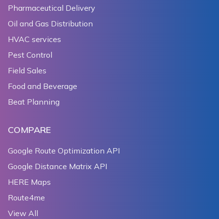
Pharmaceutical Delivery
Oil and Gas Distribution
HVAC services
Pest Control
Field Sales
Food and Beverage
Beat Planning
COMPARE
Google Route Optimization API
Google Distance Matrix API
HERE Maps
Route4me
View All