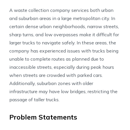
A waste collection company services both urban
and suburban areas in a large metropolitan city. In
certain dense urban neighborhoods, narrow streets,
sharp turns, and low overpasses make it difficult for
larger trucks to navigate safely. In these areas, the
company has experienced issues with trucks being
unable to complete routes as planned due to
inaccessible streets, especially during peak hours
when streets are crowded with parked cars.
Additionally, suburban zones with older
infrastructure may have low bridges, restricting the
passage of taller trucks.
Problem Statements