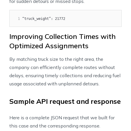
for sudden detours or missed stops.
1
“truck_weight”: 21772
Improving Collection Times with
Optimized Assignments
By matching truck size to the right area, the
company can efficiently complete routes without
delays, ensuring timely collections and reducing fuel
usage associated with unplanned detours.
Sample API request and response
Here is a complete JSON request that we built for
this case and the corresponding response.