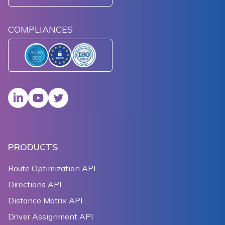
COMPLIANCES
PRODUCTS
Route Optimization API
Directions API
Distance Matrix API
Driver Assignment API