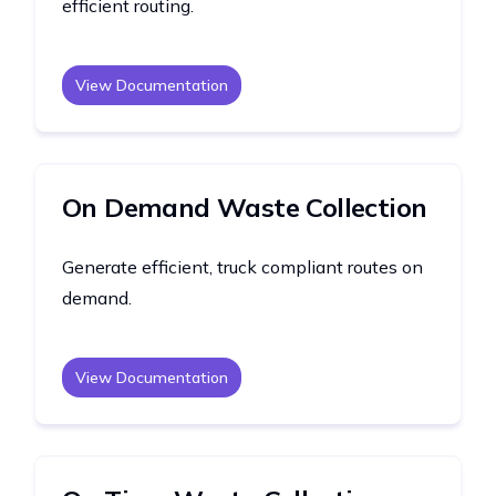
efficient routing.
View Documentation
On Demand Waste Collection
Generate efficient, truck compliant routes on
demand.
View Documentation