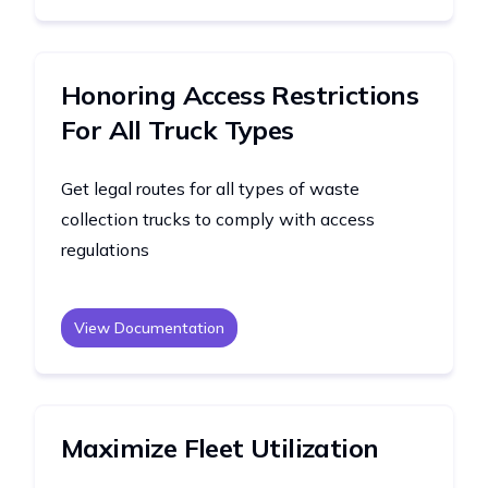
Honoring Access Restrictions
For All Truck Types
Get legal routes for all types of waste
collection trucks to comply with access
regulations
View Documentation
Maximize Fleet Utilization