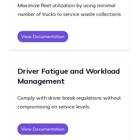
Maximize fleet utilization by using minimal
number of trucks to service waste collections.
View Documentation
Driver Fatigue and Workload
Management
Comply with driver break regulations without
compromising on service levels.
View Documentation