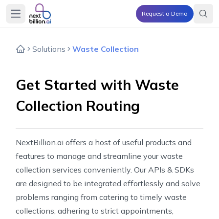
Request a Demo
Open main menu
Solutions
Waste Collection
Get Started with Waste
Collection Routing
NextBillion.ai offers a host of useful products and
features to manage and streamline your waste
collection services conveniently. Our APIs & SDKs
are designed to be integrated effortlessly and solve
problems ranging from catering to timely waste
collections, adhering to strict appointments,