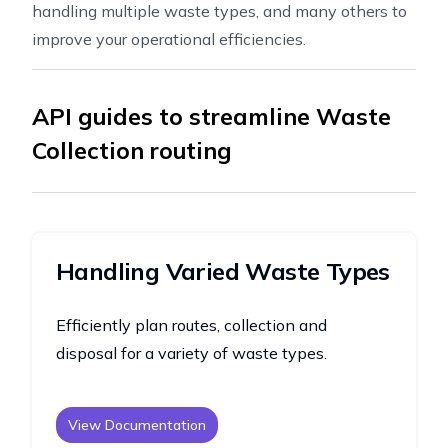
handling multiple waste types, and many others to
improve your operational efficiencies.
API guides to streamline Waste
Collection routing
Handling Varied Waste Types
Efficiently plan routes, collection and
disposal for a variety of waste types.
View Documentation