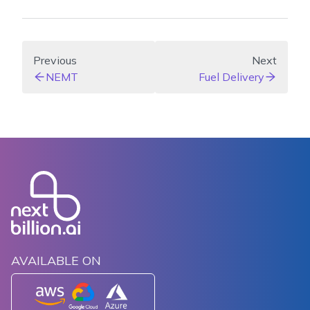
Previous
Next
NEMT
Fuel Delivery
AVAILABLE ON