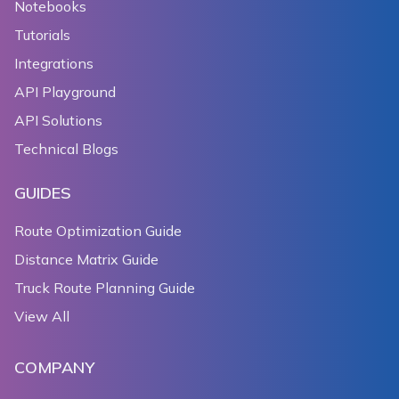
Notebooks
Tutorials
Integrations
API Playground
API Solutions
Technical Blogs
GUIDES
Route Optimization Guide
Distance Matrix Guide
Truck Route Planning Guide
View All
COMPANY