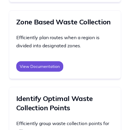
Zone Based Waste Collection
Efficiently plan routes when a region is
divided into designated zones.
View Documentation
Identify Optimal Waste
Collection Points
Efficiently group waste collection points for