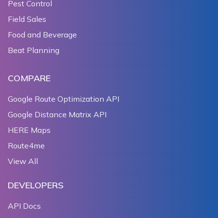
Pest Control
Field Sales
Food and Beverage
Beat Planning
COMPARE
Google Route Optimization API
Google Distance Matrix API
HERE Maps
Route4me
View All
DEVELOPERS
API Docs