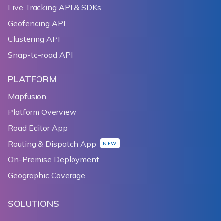
Live Tracking API & SDKs
Geofencing API
Clustering API
Snap-to-road API
PLATFORM
Mapfusion
Platform Overview
Road Editor App
Routing & Dispatch App
NEW
On-Premise Deployment
Geographic Coverage
SOLUTIONS