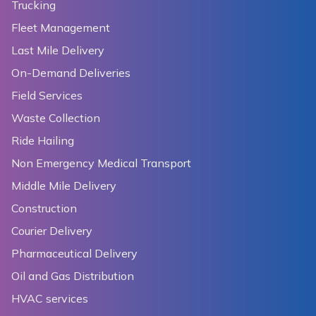
Trucking
Fleet Management
Last Mile Delivery
On-Demand Deliveries
Field Services
Waste Collection
Ride Hailing
Non Emergency Medical Transport
Middle Mile Delivery
Construction
Courier Delivery
Pharmaceutical Delivery
Oil and Gas Distribution
HVAC services