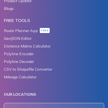
Product Update
Blogs
FREE TOOLS
Route Planner App
FREE
GeoJSON Editor
Distance Matrix Calculator
Polyline Encoder
Polyline Decoder
CSV to Shapefile Convertor
Mileage Calculator
OUR LOCATIONS