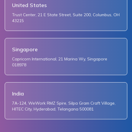
United States
Trust Center, 21 E State Street, Suite 200, Columbus, OH
43215
Singapore
Capricorn International, 21 Marina Wy, Singapore
018978
India
7A-124, WeWork RMZ Spire, Silpa Gram Craft Village,
HITEC City, Hyderabad, Telangana 500081