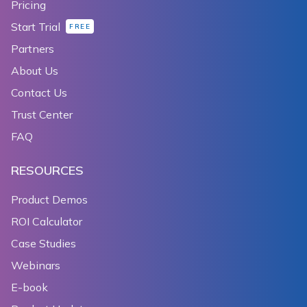
Pricing
Start Trial
FREE
Partners
About Us
Contact Us
Trust Center
FAQ
RESOURCES
Product Demos
ROI Calculator
Case Studies
Webinars
E-book