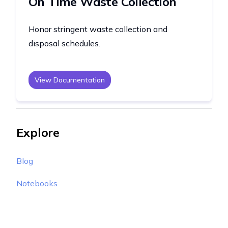
On Time Waste Collection
Honor stringent waste collection and
disposal schedules.
View Documentation
Explore
Blog
Notebooks