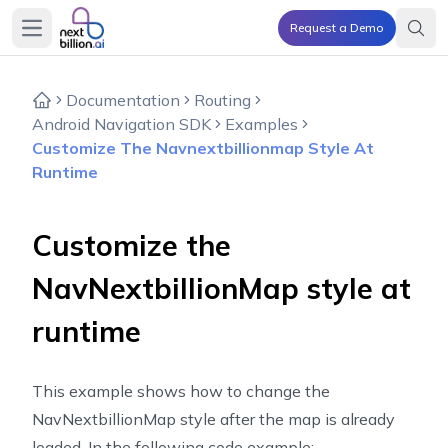
Request a Demo
Open main menu
Documentation
Routing
Android Navigation SDK
Examples
Customize The Navnextbillionmap Style At
Runtime
Customize the
NavNextbillionMap style at
runtime
This example shows how to change the
NavNextbillionMap style after the map is already
loaded. In the following code example: