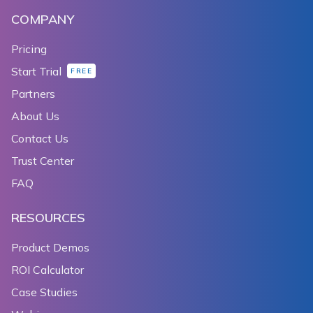
COMPANY
Pricing
Start Trial
FREE
Partners
About Us
Contact Us
Trust Center
FAQ
RESOURCES
Product Demos
ROI Calculator
Case Studies