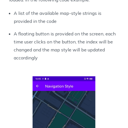
A list of the available map-style strings is
provided in the code
A floating button is provided on the screen, each
time user clicks on the button, the index will be
changed and the map style will be updated
accordingly