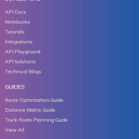
API Docs
Notebooks
Tutorials
Integrations
API Playground
API Solutions
Technical Blogs
GUIDES
Route Optimization Guide
Distance Matrix Guide
Truck Route Planning Guide
View All