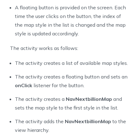
36
A floating button is provided on the screen. Each
37
    private MapView mapView;
time the user clicks on the button, the index of
38
    private FloatingActionButton floatingActionButton
the map style in the list is changed and the map
39
    private NavNextbillionMap nbMap;
style is updated accordingly.
40
    // a fake point in Singapore
41
    private final Point fakePoint = Point.fromLngLat(
The activity works as follows:
42
    private ArrayList<String> styleList = new ArrayLi
43
    private int floatingButtonClickCount = 0;
The activity creates a list of available map styles.
44
45
    @Override
The activity creates a floating button and sets an
46
    protected void onCreate(@Nullable Bundle savedIns
onClick
listener for the button.
47
        super.onCreate(savedInstanceState);
48
        setContentView(R.layout.activity_custom_navig
The activity creates a
NavNextbillionMap
and
49
sets the map style to the first style in the list.
50
        setUpStyleList();
51
        setUpFloatingActionButton();
The activity adds the
NavNextbillionMap
to the
52
view hierarchy.
53
        mapView = findViewById(R.id.mapView_customize