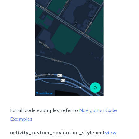
For all code examples, refer to
Navigation Code
Examples
activity_custom_navigation_style.xml
view