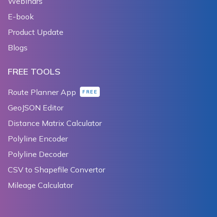
Webinars
E-book
Product Update
Blogs
FREE TOOLS
Route Planner App
FREE
GeoJSON Editor
Distance Matrix Calculator
Polyline Encoder
Polyline Decoder
CSV to Shapefile Convertor
Mileage Calculator