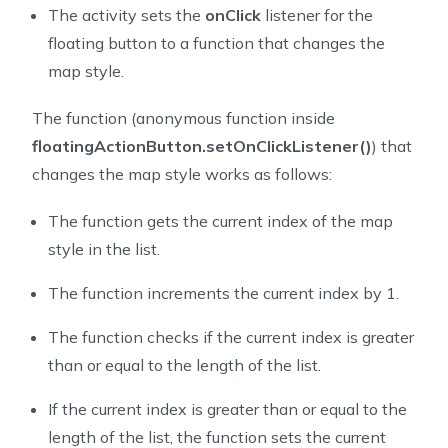
54
        mapView.onCreate(savedInstanceState);
The activity sets the
onClick
listener for the
55
        mapView.getMapAsync(this);
floating button to a function that changes the
56
    }
map style.
57
58
    // a set of map styles provided by NextBillion.ai
The function (anonymous function inside
59
    private void setUpStyleList() {
floatingActionButton.setOnClickListener()
) that
60
        styleList.add("https://api.nextbillion.io/map
changes the map style works as follows:
61
        styleList.add("https://api.nextbillion.io/map
62
        styleList.add("https://api.nextbillion.io/map
The function gets the current index of the map
63
    }
64
style in the list.
65
    // here we use a counter to decide which map styl
The function increments the current index by 1.
66
    private void setUpFloatingActionButton() {
67
        floatingActionButton = findViewById(R.id.fab)
The function checks if the current index is greater
68
        floatingActionButton.setOnClickListener(view 
than or equal to the length of the list.
69
            floatingButtonClickCount = (floatingButto
70
            nbMap.retrieveMap().setStyle(new Style.Bu
If the current index is greater than or equal to the
71
        });
length of the list, the function sets the current
72
    }