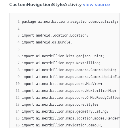
17
android:
layout_width
=
"
wrap_content
"
CustomNavigationStyleActivity
view source
18
android:
layout_height
=
"
wrap_content
"
19
android:
layout_gravity
=
"
end|bottom
"
20
1
package ai.nextbillion.navigation.demo.activity;
android:
layout_margin
=
"
16dp
"
21
2
app:
srcCompat
=
"
@drawable/ic_simulation_restar
22
3
import android.location.Location;
tools:
ignore
=
"
ContentDescription
"
/>
23
4
import android.os.Bundle;
24
5
</
androidx.coordinatorlayout.widget.CoordinatorLayout
6
import ai.nextbillion.kits.geojson.Point;
7
import ai.nextbillion.maps.Nextbillion;
8
import ai.nextbillion.maps.camera.CameraUpdate;
9
import ai.nextbillion.maps.camera.CameraUpdateFactory
10
import ai.nextbillion.maps.core.MapView;
11
import ai.nextbillion.maps.core.NextbillionMap;
12
import ai.nextbillion.maps.core.OnMapReadyCallback;
13
import ai.nextbillion.maps.core.Style;
14
import ai.nextbillion.maps.geometry.LatLng;
15
import ai.nextbillion.maps.location.modes.RenderMode;
16
import ai.nextbillion.navigation.demo.R;