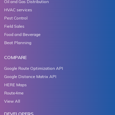
Oil and Gas Distribution
HVAC services
Pest Control
Field Sales
Food and Beverage
Beat Planning
COMPARE
Google Route Optimization API
Google Distance Matrix API
HERE Maps
Route4me
View All
DEVELOPERS