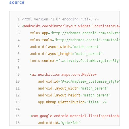
source
1
<?xml version="1.0" encoding="utf-8"?>
2
<
androidx.coordinatorlayout.widget.CoordinatorLayout
3
xmlns:
app
=
"
http://schemas.android.com/apk/res-aut
4
xmlns:
tools
=
"
http://schemas.android.com/tools
"
5
android:
layout_width
=
"
match_parent
"
6
android:
layout_height
=
"
match_parent
"
7
tools:
context
=
"
.activity.CustomNavigationStyleAct
8
9
<
ai.nextbillion.maps.core.MapView
10
android:
id
=
"
@+id/mapView_customize_style
"
11
android:
layout_width
=
"
match_parent
"
12
android:
layout_height
=
"
match_parent
"
13
app:
nbmap_uiAttribution
=
"
false
"
/>
14
15
<
com.google.android.material.floatingactionbutton
16
android:
id
=
"
@+id/fab
"