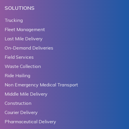
SOLUTIONS
Trucking
Fleet Management
Last Mile Delivery
On-Demand Deliveries
Field Services
Waste Collection
Ride Hailing
Non Emergency Medical Transport
Middle Mile Delivery
Construction
Courier Delivery
Pharmaceutical Delivery