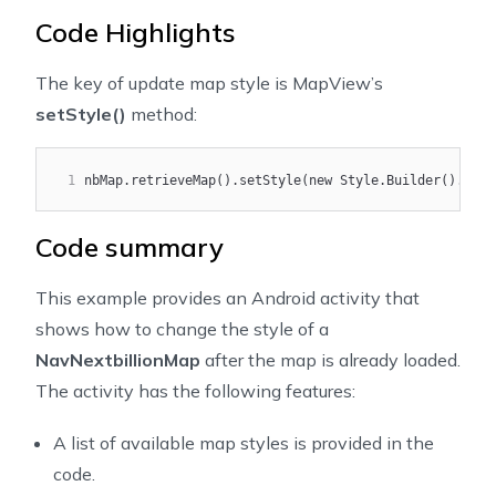
17
import ai.nextbillion.navigation.ui.camera.CameraUpda
Code Highlights
18
import ai.nextbillion.navigation.ui.camera.Navigation
19
import ai.nextbillion.navigation.ui.map.NavNextbillio
The key of update map style is MapView’s
20
setStyle()
method:
21
import androidx.annotation.NonNull;
22
import androidx.annotation.Nullable;
23
import androidx.appcompat.app.AppCompatActivity;
1
nbMap.retrieveMap().setStyle(new Style.Builder().from
24
25
import com.google.android.material.floatingactionbutt
Code summary
26
27
import java.util.ArrayList;
This example provides an Android activity that
28
shows how to change the style of a
29
/***
NavNextbillionMap
after the map is already loaded.
30
 * This example shows how to change the map style of 
31
 * You can also use style from other sources if avail
The activity has the following features:
32
 */
33
public class CustomNavigationStyleActivity extends Ap
A list of available map styles is provided in the
34
    private static final int CAMERA_ANIMATION_DURATIO
code.
35
    private static final int DEFAULT_CAMERA_ZOOM = 16