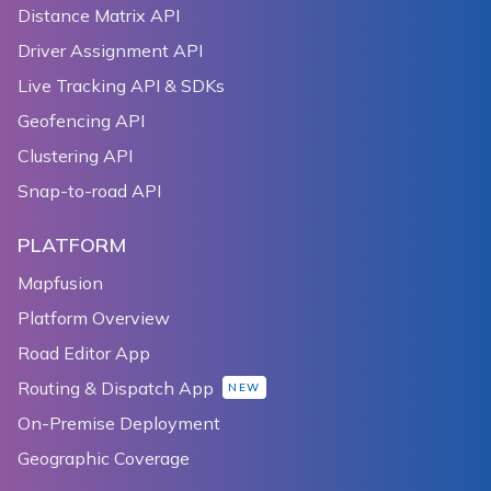
110
    public void onPause() {
Distance Matrix API
111
        super.onPause();
Driver Assignment API
112
        mapView.onPause();
Live Tracking API & SDKs
113
    }
114
Geofencing API
115
    @Override
Clustering API
116
    public void onStop() {
Snap-to-road API
117
        super.onStop();
118
        mapView.onStop();
PLATFORM
119
    }
120
Mapfusion
121
    @Override
Platform Overview
122
    protected void onDestroy() {
123
        super.onDestroy();
Road Editor App
124
        mapView.onDestroy();
Routing & Dispatch App
NEW
125
    }
On-Premise Deployment
126
}
Geographic Coverage