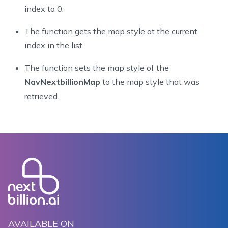
73
index to 0.
74
    @Override
The function gets the map style at the current
75
    public void onMapReady(@NonNull NextbillionMap ne
76
        nextbillionMap.setStyle(new Style.Builder().f
index in the list.
77
        nextbillionMap.getStyle(style -> {
The function sets the map style of the
78
            nbMap = new NavNextbillionMap(mapView, ne
79
            nbMap.updateLocationLayerRenderMode(Rende
NavNextbillionMap
to the map style that was
80
            animateCamera();
retrieved.
81
        });
82
    }
83
84
    private void animateCamera() {
85
        CameraUpdate cameraUpdate = CameraUpdateFacto
86
        NavigationCameraUpdate navigationCameraUpdate
87
        navigationCameraUpdate.setMode(CameraUpdateMo
88
        nbMap.retrieveCamera().update(navigationCamer
89
    }
90
AVAILABLE ON
91
    @Override