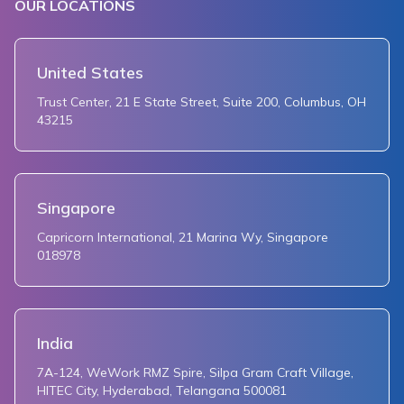
OUR LOCATIONS
United States
Trust Center, 21 E State Street, Suite 200, Columbus, OH
43215
Singapore
Capricorn International, 21 Marina Wy, Singapore
018978
India
7A-124, WeWork RMZ Spire, Silpa Gram Craft Village,
HITEC City, Hyderabad, Telangana 500081