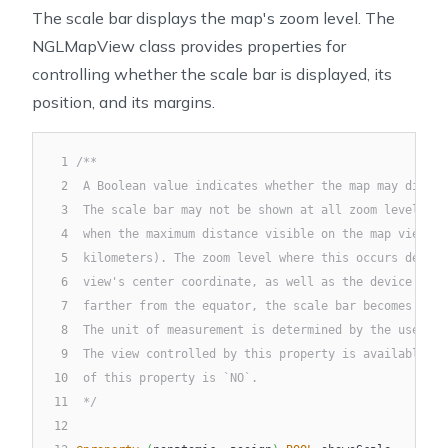
The scale bar displays the map's zoom level. The
NGLMapView class provides properties for
controlling whether the scale bar is displayed, its
position, and its margins.
1
/**
2
 A Boolean value indicates whether the map may displa
3
 The scale bar may not be shown at all zoom levels. T
4
 when the maximum distance visible on the map view is
5
 kilometers). The zoom level where this occurs depend
6
 view's center coordinate, as well as the device scre
7
 farther from the equator, the scale bar becomes visi
8
 The unit of measurement is determined by the user's 
9
 The view controlled by this property is available at
10
 of this property is `NO`.
11
 */
12