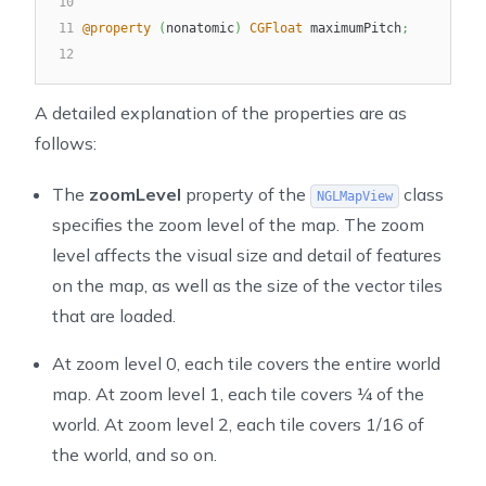
10
11
@property
(
nonatomic
)
CGFloat
 maximumPitch
;
12
A detailed explanation of the properties are as
follows:
The
zoomLevel
property of the
class
NGLMapView
specifies the zoom level of the map. The zoom
level affects the visual size and detail of features
on the map, as well as the size of the vector tiles
that are loaded.
At zoom level 0, each tile covers the entire world
map. At zoom level 1, each tile covers ¼ of the
world. At zoom level 2, each tile covers 1/16 of
the world, and so on.