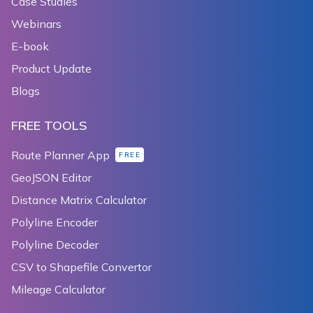
Case Studies
Webinars
E-book
Product Update
Blogs
FREE TOOLS
Route Planner App
FREE
GeoJSON Editor
Distance Matrix Calculator
Polyline Encoder
Polyline Decoder
CSV to Shapefile Convertor
Mileage Calculator