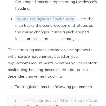
fan-shaped indicator representing the device's
heading.
: Here, the
NGLUserTrackingModeFollowWithCourse
map tracks the user's location and rotates as
the course changes. It uses a puck-shaped
indicator to illustrate course changes.
These tracking modes provide diverse options to
enhance user experiences based on your
application's requirements, whether you need static
positioning, heading-based orientation, or course-
dependent movement tracking.
userTrackingMode has the following parameters:
1
/** The map does not follow the user's location. 