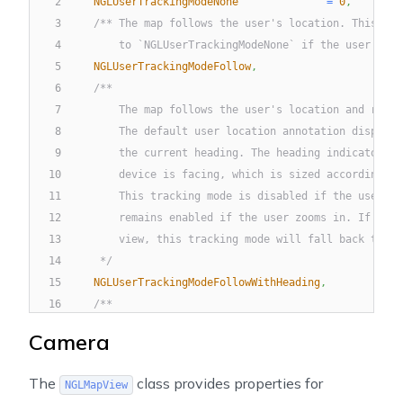
2
NGLUserTrackingModeNone
=
0
,
3
/** The map follows the user's location. This tra
4
        to `NGLUserTrackingModeNone` if the user pans
5
NGLUserTrackingModeFollow
,
6
/**
7
        The map follows the user's location and rotat
8
        The default user location annotation displays
9
        the current heading. The heading indicator re
10
        device is facing, which is sized according to
11
        This tracking mode is disabled if the user pa
12
        remains enabled if the user zooms in. If the 
13
        view, this tracking mode will fall back to `N
14
     */
15
NGLUserTrackingModeFollowWithHeading
,
16
/**
17
        The map follows the user's location and rotat
Camera
18
        The course represents the direction in which 
19
        The default user location annotation shows a 
The
class provides properties for
NGLMapView
20
        that rotates as the course changes.