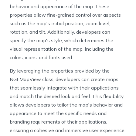
behavior and appearance of the map. These
properties allow fine-grained control over aspects
such as the map's initial position, zoom level,
rotation, and tilt. Additionally, developers can
specify the map's style, which determines the
visual representation of the map, including the
colors, icons, and fonts used.
By leveraging the properties provided by the
NGLMapView class, developers can create maps
that seamlessly integrate with their applications
and match the desired look and feel. This flexibility
allows developers to tailor the map's behavior and
appearance to meet the specific needs and
branding requirements of their applications,
ensuring a cohesive and immersive user experience.