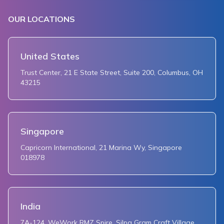
OUR LOCATIONS
United States
Trust Center, 21 E State Street, Suite 200, Columbus, OH
43215
Singapore
Capricorn International, 21 Marina Wy, Singapore
018978
India
7A-124, WeWork RMZ Spire, Silpa Gram Craft Village,