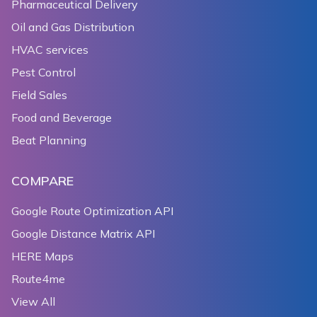
Pharmaceutical Delivery
Oil and Gas Distribution
HVAC services
Pest Control
Field Sales
Food and Beverage
Beat Planning
COMPARE
Google Route Optimization API
Google Distance Matrix API
HERE Maps
Route4me
View All