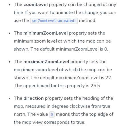
The
zoomLevel
property can be changed at any
time. If you want to animate the change, you can
use the
method.
setZoomLevel:animated:
The
minimumZoomLevel
property sets the
minimum zoom level at which the map can be
shown. The default minimumZoomLevel is 0.
The
maximumZoomLevel
property sets the
maximum zoom level at which the map can be
shown. The default
maximumZoomLevel
is 22.
The upper bound for this property is 25.5.
The
direction
property sets the heading of the
map, measured in degrees clockwise from true
north. The value
means that the top edge of
0
the map view corresponds to true.