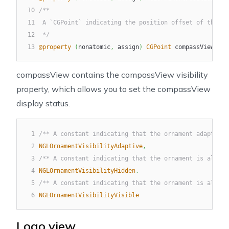
10
/**
11
 A `CGPoint` indicating the position offset of the co
12
 */
13
@property
(
nonatomic
,
 assign
)
CGPoint
 compassViewMarg
compassView
contains the
compassView
visibility
property, which allows you to set the
compassView
display status.
1
/** A constant indicating that the ornament adapts to
2
NGLOrnamentVisibilityAdaptive
,
3
/** A constant indicating that the ornament is always
4
NGLOrnamentVisibilityHidden
,
5
/** A constant indicating that the ornament is always
6
NGLOrnamentVisibilityVisible
Logo view