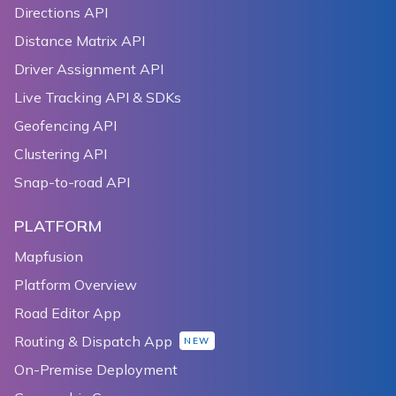
Directions API
Distance Matrix API
Driver Assignment API
Live Tracking API & SDKs
Geofencing API
Clustering API
Snap-to-road API
PLATFORM
Mapfusion
Platform Overview
Road Editor App
Routing & Dispatch App
NEW
On-Premise Deployment