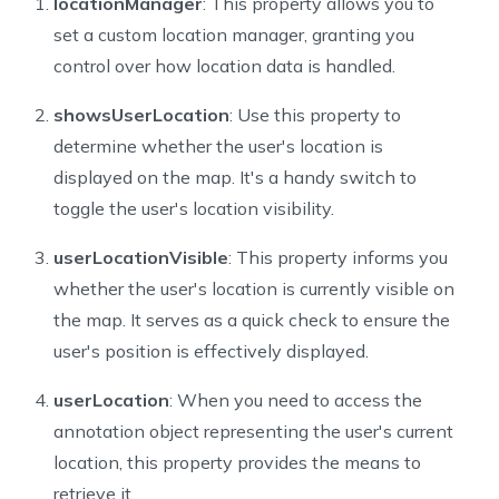
locationManager
: This property allows you to
set a custom location manager, granting you
control over how location data is handled.
showsUserLocation
: Use this property to
determine whether the user's location is
displayed on the map. It's a handy switch to
toggle the user's location visibility.
userLocationVisible
: This property informs you
whether the user's location is currently visible on
the map. It serves as a quick check to ensure the
user's position is effectively displayed.
userLocation
: When you need to access the
annotation object representing the user's current
location, this property provides the means to
retrieve it.