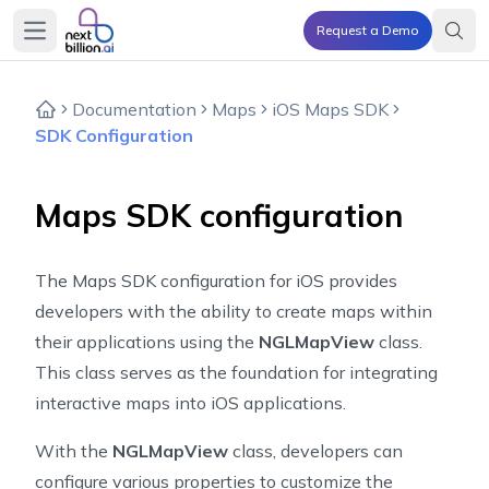
Request a Demo
Open main menu
Documentation
Maps
iOS Maps SDK
SDK Configuration
Maps SDK configuration
The Maps SDK configuration for iOS provides
developers with the ability to create maps within
their applications using the
NGLMapView
class.
This class serves as the foundation for integrating
interactive maps into iOS applications.
With the
NGLMapView
class, developers can
configure various properties to customize the