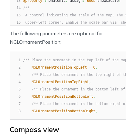
13
@property
(
nonatomic
,
 assign
)
BOOL
 showsScale
;
14
/**
15
 A control indicating the scale of the map. The scale
16
 upper-left corner. Enable the scale bar via `showsSc
17
 */
The following parameters are optional for
18
@property
(
nonatomic
,
 readonly
)
UIView
*
scaleBar
;
NGLOrnamentPosition:
19
/**
20
 The position of the scale bar. The default value is 
21
 */
1
/** Place the ornament in the top left of the map vie
22
@property
(
nonatomic
,
 assign
)
NGLOrnamentPosition
 sca
2
NGLOrnamentPositionTopLeft
=
0
,
23
/**
3
/** Place the ornament in the top right of the ma
24
 A `CGPoint` indicating the position offset of the sc
4
NGLOrnamentPositionTopRight
,
25
 */
5
/** Place the ornament in the bottom left of the 
26
@property
(
nonatomic
,
 assign
)
CGPoint
 scaleBarMargins
6
NGLOrnamentPositionBottomLeft
,
7
/** Place the ornament in the bottom right of the
8
NGLOrnamentPositionBottomRight
,
Compass view