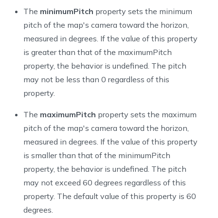
The
minimumPitch
property sets the minimum
pitch of the map's camera toward the horizon,
measured in degrees. If the value of this property
is greater than that of the
maximumPitch
property, the behavior is undefined. The pitch
may not be less than 0 regardless of this
property.
The
maximumPitch
property sets the maximum
pitch of the map's camera toward the horizon,
measured in degrees. If the value of this property
is smaller than that of the
minimumPitch
property, the behavior is undefined. The pitch
may not exceed 60 degrees regardless of this
property. The default value of this property is 60
degrees.