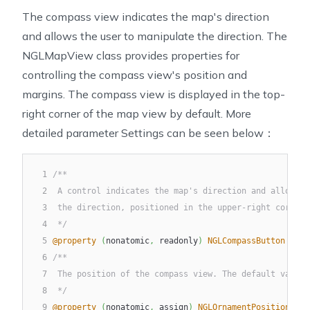
The compass view indicates the map's direction
and allows the user to manipulate the direction. The
NGLMapView class provides properties for
controlling the compass view's position and
margins. The compass view is displayed in the top-
right corner of the map view by default. More
detailed parameter Settings can be seen below：
1
/**
2
 A control indicates the map's direction and allows t
3
 the direction, positioned in the upper-right corner.
4
 */
5
@property
(
nonatomic
,
 readonly
)
NGLCompassButton
*
com
6
/**
7
 The position of the compass view. The default value 
8
 */
9
@property
(
nonatomic
,
 assign
)
NGLOrnamentPosition
 com