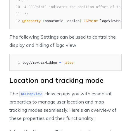
9
/**
10
 A `CGPoint` indicates the position offset of the log
11
 */
12
@property
(
nonatomic
,
 assign
)
CGPoint
 logoViewMargins
The following Settings can be used to control the
display and hiding of logo view
1
logoView
.
isHidden 
=
false
Location and tracking mode
The
class equips you with essential
NGLMapView
properties to manage user location and map
tracking modes seamlessly. Here's an overview of
these properties and their functionality: