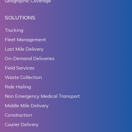
Geographic Coverage
SOLUTIONS
Trucking
Fleet Management
Last Mile Delivery
On-Demand Deliveries
Field Services
Waste Collection
Ride Hailing
Non Emergency Medical Transport
Middle Mile Delivery
Construction
Courier Delivery