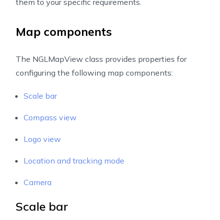
them to your specific requirements.
Map components
The NGLMapView class provides properties for
configuring the following map components:
Scale bar
Compass view
Logo view
Location and tracking mode
Camera
Scale bar