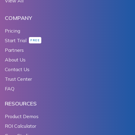
View All
COMPANY
Pricing
Start Trial
FREE
Partners
About Us
Contact Us
Trust Center
FAQ
RESOURCES
Product Demos
ROI Calculator