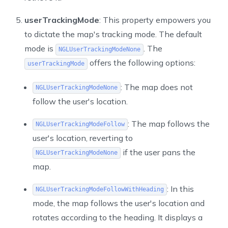
userTrackingMode
: This property empowers you
to dictate the map's tracking mode. The default
mode is
. The
NGLUserTrackingModeNone
offers the following options:
userTrackingMode
: The map does not
NGLUserTrackingModeNone
follow the user's location.
: The map follows the
NGLUserTrackingModeFollow
user's location, reverting to
if the user pans the
NGLUserTrackingModeNone
map.
: In this
NGLUserTrackingModeFollowWithHeading
mode, the map follows the user's location and
rotates according to the heading. It displays a