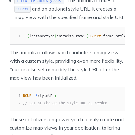
: This initializer takes a
initWithFrame:styleURL
and an optional style URL. It creates a
CGRect
map view with the specified frame and style URL.
1
-
(
instancetype
)
initWithFrame
:
(
CGRect
)
frame styleURL
:
This initializer allows you to initialize a map view
with a custom style, providing even more flexibility.
You can also set or modify the style URL after the
map view has been initialized.
1
NSURL
*
styleURL
;
2
// Set or change the style URL as needed.
These initializers empower you to easily create and
customize map views in your application, tailoring