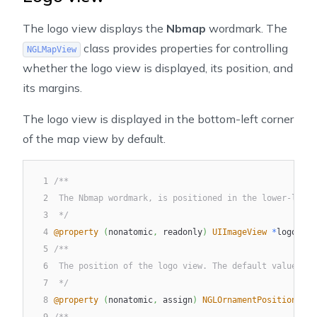
The logo view displays the
Nbmap
wordmark. The
class provides properties for controlling
NGLMapView
whether the logo view is displayed, its position, and
its margins.
The logo view is displayed in the bottom-left corner
of the map view by default.
1
/**
2
 The Nbmap wordmark, is positioned in the lower-left 
3
 */
4
@property
(
nonatomic
,
 readonly
)
UIImageView
*
logoView
5
/**
6
 The position of the logo view. The default value is 
7
 */
8
@property
(
nonatomic
,
 assign
)
NGLOrnamentPosition
 log