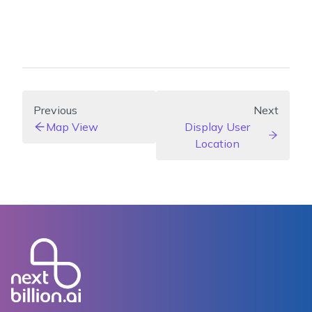
Previous
Next
Map View
Display User
Location