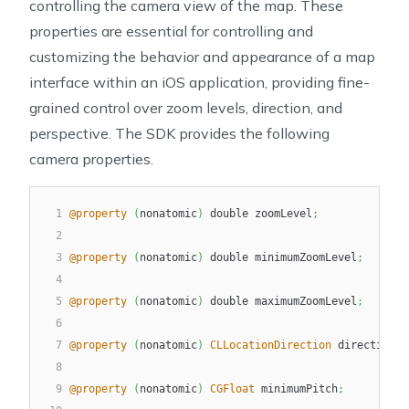
controlling the camera view of the map. These
21
        This tracking mode is disabled if the user pa
properties are essential for controlling and
22
        remains enabled if the user zooms in. If the 
23
        this tracking mode will fall back to `NGLUser
customizing the behavior and appearance of a map
24
     */
interface within an iOS application, providing fine-
25
NGLUserTrackingModeFollowWithCourse
,
grained control over zoom levels, direction, and
perspective. The SDK provides the following
camera properties.
1
@property
(
nonatomic
)
 double zoomLevel
;
2
3
@property
(
nonatomic
)
 double minimumZoomLevel
;
4
5
@property
(
nonatomic
)
 double maximumZoomLevel
;
6
7
@property
(
nonatomic
)
CLLocationDirection
 direction
;
8
9
@property
(
nonatomic
)
CGFloat
 minimumPitch
;