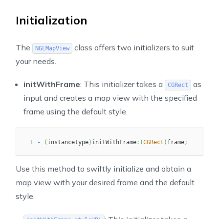
Initialization
The
class offers two initializers to suit
NGLMapView
your needs.
initWithFrame
: This initializer takes a
as
CGRect
input and creates a map view with the specified
frame using the default style.
1
-
(
instancetype
)
initWithFrame
:
(
CGRect
)
frame
;
Use this method to swiftly initialize and obtain a
map view with your desired frame and the default
style.