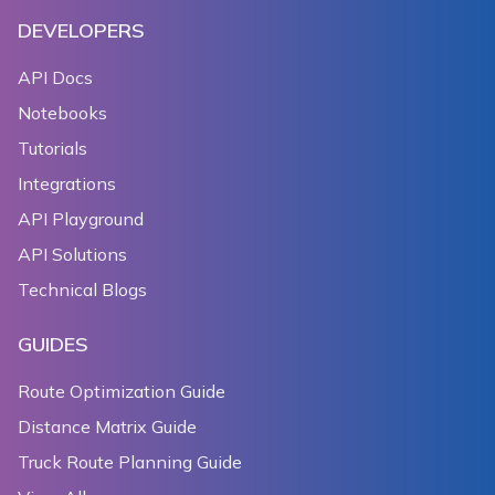
DEVELOPERS
API Docs
Notebooks
Tutorials
Integrations
API Playground
API Solutions
Technical Blogs
GUIDES
Route Optimization Guide
Distance Matrix Guide
Truck Route Planning Guide