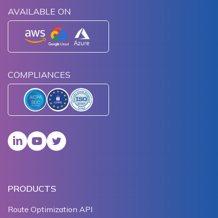
AVAILABLE ON
COMPLIANCES
PRODUCTS
Route Optimization API