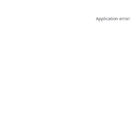
Application error: