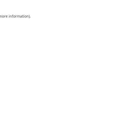
 more information).