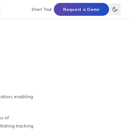
Start Trial
Request a Demo
cation, enabling
ss of
litating tracking