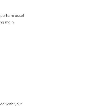
 perform asset
ing main
d with your