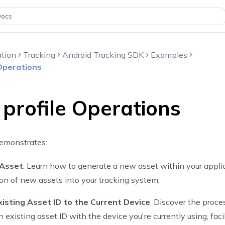
Docs
tion
Tracking
Android Tracking SDK
Examples
 Operations
 profile Operations
emonstrates:
 Asset
: Learn how to generate a new asset within your appli
ion of new assets into your tracking system.
xisting Asset ID to the Current Device
: Discover the proce
 existing asset ID with the device you're currently using, faci