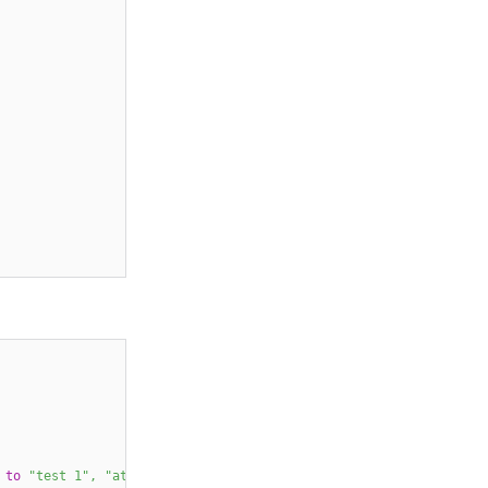
to
"test 1"
,
"attribute 2"
to
"test 2"
)