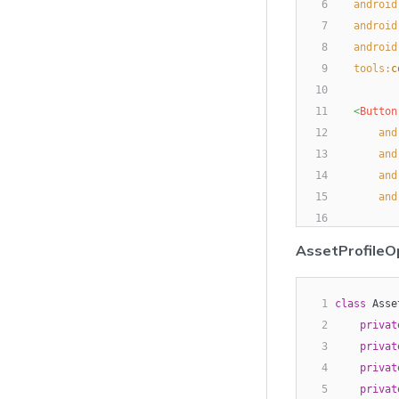
6
android
7
android
8
android
9
tools:
c
10
11
<
Button
12
and
13
and
14
and
15
and
16
17
<
Button
AssetProfileO
18
and
19
and
20
1
class
 Asse
and
21
2
privat
and
22
3
privat
23
4
<
Button
privat
24
5
privat
and