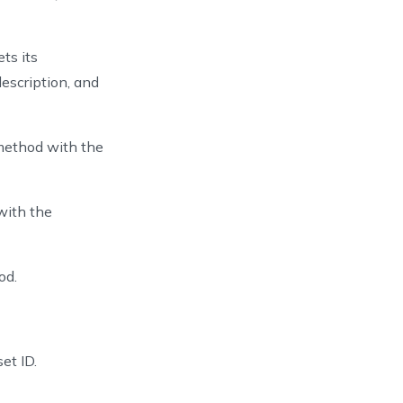
ts its
description, and
UID
(
)
.
toString
(
)
)
.
setName
(
assetName
)
s
)
.
build
(
)
ethod with the
onResponse
>
{
 with the
od.
et ID.