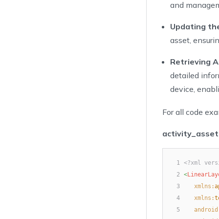
and manageme
Updating the
asset, ensuri
Retrieving A
detailed info
device, enab
For all code exa
activity_asset
1
<?xml vers
2
<
LinearLay
3
xmlns:
a
4
xmlns:
t
5
android