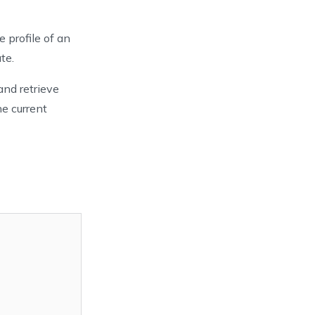
e profile of an
te.
and retrieve
he current