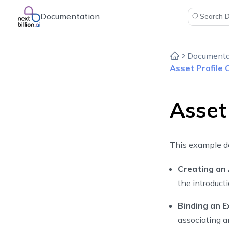
Documentation
Search 
Documenta
Asset Profile
Asset
This example d
Creating an
the introduct
Binding an E
associating an