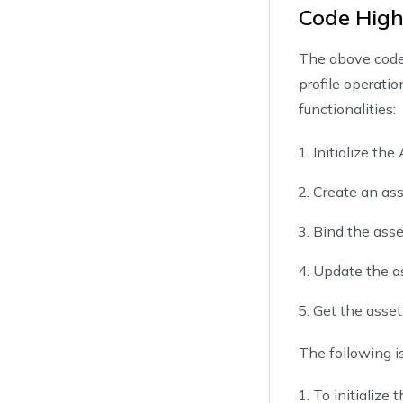
Code High
25
        cr
26
The above code 
27
}
profile operati
28
29
        bi
functionalities:
30
        bi
31
Initialize th
32
}
Create an asse
33
34
        up
Bind the asset
35
        up
36
Update the as
37
}
38
Get the asset 
39
        ge
40
        ge
The following is
41
42
}
To initialize 