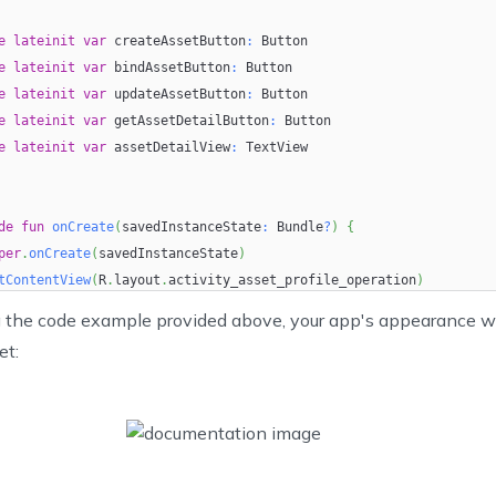
roid:
layout_width
=
"
wrap_content
"
e
roid:
lateinit
layout_height
var
 createAssetButton
=
"
wrap_content
"
:
 Button
e
roid:
lateinit
text
=
"
@string/update_asset
var
 bindAssetButton
:
"
 Button
/>
e
lateinit
var
 updateAssetButton
:
 Button
e
lateinit
var
 getAssetDetailButton
:
 Button
e
roid:
lateinit
id
=
"
@+id/get_asset_detail
var
 assetDetailView
"
:
 TextView
roid:
layout_width
=
"
wrap_content
"
roid:
layout_height
=
"
wrap_content
"
de
roid:
fun
text
onCreate
=
"
@string/get_asset_detail
(
savedInstanceState
:
"
 Bundle
/>
?
)
{
per
.
onCreate
(
savedInstanceState
)
ew
tContentView
(
R
.
layout
.
activity_asset_profile_operation
)
roid:
itView
id
(
=
)
"
@+id/asset_detail
"
 the code example provided above, your app's appearance wi
roid:
layout_width
=
"
wrap_content
"
et:
roid:
 initialize the Asset Tracking SDK
layout_height
=
"
wrap_content
"
roid:
itialize
layout_marginTop
(
"PUT YOUR API KEY HERE"
=
"
10dp
"
/>
)
yout
>
e
fun
initView
(
)
{
eateAssetButton 
=
findViewById
(
R
.
id
.
create_asset
)