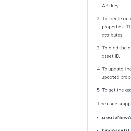
43
API key.
44
        as
45
}
To create an a
46
properties. T
47
privat
attributes.
48
va
49
To bind the as
50
asset ID.
51
cr
52
To update the
53
updated prope
54
          
55
          
To get the ass
56
57
The code snippe
58
          
59
createNewA
60
61
bindAsset()