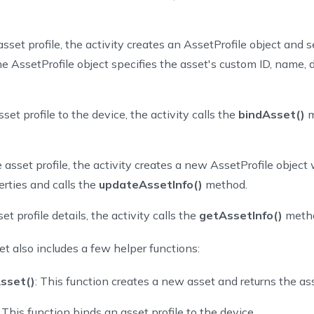
setDetailView 
=
findViewById
(
R
.
id
.
asset_detail
)
sset profile, the activity creates an AssetProfile object and se
he AssetProfile object specifies the asset's custom ID, name, 
e
fun
createAsset
(
)
{
l
 assetProfile 
=
 AssetProfile
.
Builder
(
)
.
setCustomId
(
UUID
.
randomU
.
setDescription
(
assetDescription
)
.
setAttributes
(
assetAttribute
set profile to the device, the activity calls the
bindAsset()
m
eateNewAsset
(
assetProfile
,
object
:
 AssetApiCallback
<
AssetCreati
@SuppressLint
(
"SetTextI18n"
)
 asset profile, the activity creates a new AssetProfile object
override
fun
onSuccess
(
result
:
 AssetCreationResponse
)
{
rties and calls the
updateAssetInfo()
method.
      assetId 
=
 result
.
data
.
id
      Toast
.
makeText
(
et profile details, the activity calls the
getAssetInfo()
meth
this
@AssetProfileOperations
,
"create asset successfully with asset id: 
$
assetId
"
,
t also includes a few helper functions:
          Toast
.
LENGTH_LONG
)
.
show
(
)
sset()
: This function creates a new asset and returns the ass
val
 assetJsonString 
=
Gson
(
)
.
toJson
(
assetProfile
)
: This function binds an asset profile to the device.