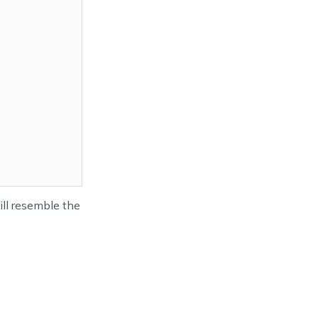
ll resemble the