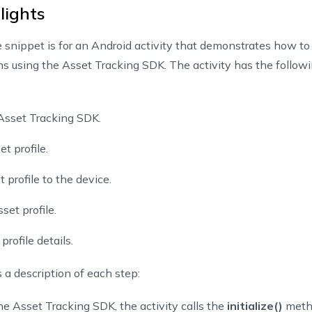
lights
eateAssetButton
.
setOnClickListener
{
createAsset
(
)
snippet is for an Android activity that demonstrates how to
ons using the Asset Tracking SDK. The activity has the follow
ndAssetButton 
=
findViewById
(
R
.
id
.
bind_asset_to_device
)
ndAssetButton
.
setOnClickListener
{
onBindAsset
(
)
e Asset Tracking SDK.
t profile.
dateAssetButton 
=
findViewById
(
R
.
id
.
update_asset
)
 profile to the device.
dateAssetButton
.
setOnClickListener
{
updateAsset
(
)
set profile.
profile details.
tAssetDetailButton 
=
findViewById
(
R
.
id
.
get_asset_detail
)
tAssetDetailButton
.
setOnClickListener
{
 a description of each step:
getAssetDetail
(
)
the Asset Tracking SDK, the activity calls the
initialize()
metho