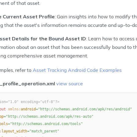
nt of that asset.
 Current Asset Profile
: Gain insights into how to modify th
ng that the asset's information remains accurate and up-to-da
sset Details for the Bound Asset ID
: Learn how to access 
rmation about an asset that has been successfully bound to t
ling comprehensive asset management.
mples, refer to
Asset Tracking Android Code Examples
_profile_operation.xml
view source
ion="1.0" encoding="utf-8"?>
out
xmlns:
android
=
"
http://schemas.android.com/apk/res/android
"
pp
=
"
http://schemas.android.com/apk/res-auto
"
ools
=
"
http://schemas.android.com/tools
"
:
layout_width
=
"
match_parent
"