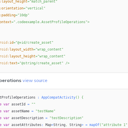
:
layout_height
=
"
match_parent
"
:
orientation
=
"
vertical
"
:
padding
=
"
10dp
"
ontext
=
"
.codeexample.AssetProfileOperations
"
>
roid:
id
=
"
@+id/create_asset
"
roid:
layout_width
=
"
wrap_content
"
roid:
layout_height
=
"
wrap_content
"
roid:
text
=
"
@string/create_asset
"
/>
perations
view source
roid:
id
=
"
@+id/bind_asset_to_device
"
roid:
layout_width
=
"
wrap_content
"
tProfileOperations 
roid:
layout_height
=
"
:
wrap_content
AppCompatActivity
"
(
)
{
e
roid:
var
text
 assetId 
=
"
@string/bind_asset
=
""
"
/>
e
var
 assetName 
=
"testName"
e
var
 assetDescription 
=
"testDescription"
e
roid:
var
id
 assetAttributes
=
"
@+id/update_asset
:
 Map
"
<
String
,
 String
>
=
mapOf
(
"attribute 1"