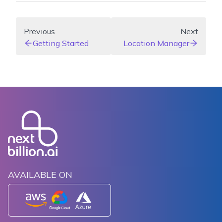
Previous
Next
Getting Started
Location Manager
AVAILABLE ON