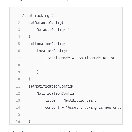
1
AssetTracking {
2
   setDefaultConfig(
3
       DefaultConfig( )
4
   )
5
   setLocationConfig(
6
       LocationConfig(
7
           trackingMode = TrackingMode.ACTIVE
8
9
       )
10
   )
11
   setNotificationConfig(
12
       NotificationConfig(
13
           title = "NextBillion.ai",
14
           content = "Asset tracking is now enabled a
15
       )
16
   )
17
   setDataTrackingConfig(