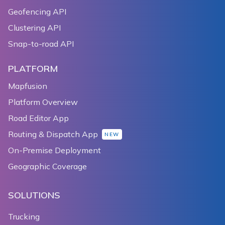
Geofencing API
Clustering API
Snap-to-road API
PLATFORM
Mapfusion
Platform Overview
Road Editor App
Routing & Dispatch App
NEW
On-Premise Deployment
Geographic Coverage
SOLUTIONS
Trucking