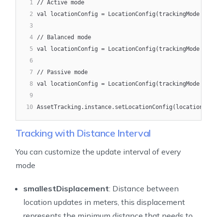
1
// Active mode
2
val locationConfig = LocationConfig(trackingMode = Tr
3
4
// Balanced mode
5
val locationConfig = LocationConfig(trackingMode = Tr
6
7
// Passive mode
8
val locationConfig = LocationConfig(trackingMode = Tr
9
10
AssetTracking.instance.setLocationConfig(locationConf
Tracking with Distance Interval
You can customize the update interval of every
mode
smallestDisplacement
: Distance between
location updates in meters, this displacement
represents the minimum distance that needs to