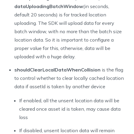
43
*/
dataUploadingBatchWindow
(in seconds,
44
assetTrackingGetLocationConfig()
default 20 seconds) is for tracked location
45
uploading. The SDK will upload data for every
46
/**
batch window, with no more than the batch size
47
* Set the DataTracking configuration for the AssetTra
48
* Invoke before 'startTracking()'
location data. So it is important to configure a
49
*/
proper value for this, otherwise, data will be
50
assetTrackingSetDataTrackingConfig(config: DataTracki
uploaded with a huge delay.
51
52
/**
shouldClearLocalDataWhenCollision
is the flag
53
* Update the DataTracking configuration for the Asset
to control whether to clear locally cached location
54
* Invoke after 'startTracking()'
data if assetId is taken by another device
55
*/
56
assetTrackingUpdateDataTrackingConfig(config: DataTra
If enabled, all the unsent location data will be
57
cleared once asset id is taken, may cause data
58
/**
loss
59
* Get the DataTracking configuration for the AssetTra
60
*/
If disabled, unsent location data will remain
61
assetTrackingGetDataTrackingConfig()