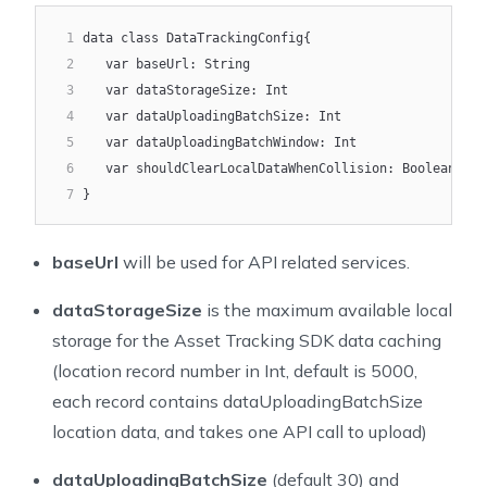
25
* Get the notification configuration for the AssetTra
1
data class DataTrackingConfig{
26
*/
2
   var baseUrl: String
27
assetTrackingGetNotificationConfig()
3
   var dataStorageSize: Int
28
4
   var dataUploadingBatchSize: Int
29
/**
5
   var dataUploadingBatchWindow: Int
30
* Set the Location configuration for the AssetTrackin
6
   var shouldClearLocalDataWhenCollision: Boolean
31
* Invoke before 'startTracking()'
7
}
32
*/
33
assetTrackingSetLocationConfig(config: LocationConfig
baseUrl
will be used for API related services.
34
35
/**
dataStorageSize
is the maximum available local
36
* Update the Location configuration for the AssetTrac
storage for the Asset Tracking SDK data caching
37
* Invoke after 'startTracking()'
38
*/
(location record number in Int, default is 5000,
39
assetTrackingUpdateLocationConfig(config: LocationCon
each record contains dataUploadingBatchSize
40
location data, and takes one API call to upload)
41
/**
42
* Get the Location configuration for the AssetTrackin
dataUploadingBatchSize
(default 30) and