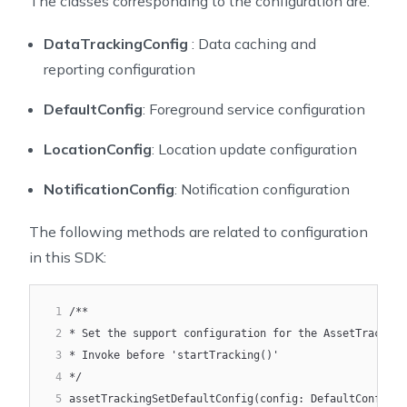
The classes corresponding to the configuration are:
18
       DataTrackingConfig(
19
           baseUrl = baseUrl,
DataTrackingConfig
: Data caching and
20
           dataUploadingBatchSize = 30,
reporting configuration
21
           dataUploadingBatchWindow = 20,
22
           dataStorageSize = 5000,
DefaultConfig
: Foreground service configuration
23
           shouldClearLocalDataWhenCollision = true
24
       )
LocationConfig
: Location update configuration
25
   )
26
   initialize("YOUR_ACCESS_KEY")
NotificationConfig
: Notification configuration
27
}
The following methods are related to configuration
in this SDK:
1
/**
2
* Set the support configuration for the AssetTracking
3
* Invoke before 'startTracking()'
4
*/
5
assetTrackingSetDefaultConfig(config: DefaultConfig)