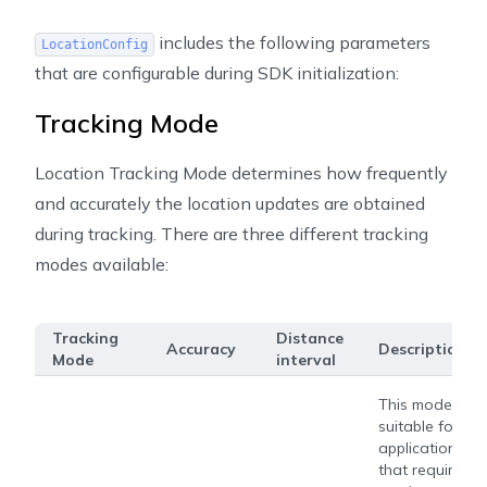
includes the following parameters
LocationConfig
that are configurable during SDK initialization:
Tracking Mode
Location Tracking Mode determines how frequently
and accurately the location updates are obtained
during tracking. There are three different tracking
modes available:
Tracking
Distance
Accuracy
Description
Mode
interval
This mode is
suitable for
applications
that require