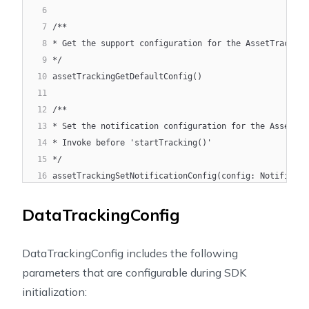
6
7
/**
8
* Get the support configuration for the AssetTracking
9
*/
10
assetTrackingGetDefaultConfig()
11
12
/**
13
* Set the notification configuration for the AssetTra
14
* Invoke before 'startTracking()'
15
*/
16
assetTrackingSetNotificationConfig(config: Notificati
17
18
/**
DataTrackingConfig
19
* Update the notification configuration for the Asset
20
* Invoke after 'startTracking()'
DataTrackingConfig includes the following
21
*/
parameters that are configurable during SDK
22
assetTrackingUpdateNotificationConfig(config: Notific
initialization:
23
24
/**