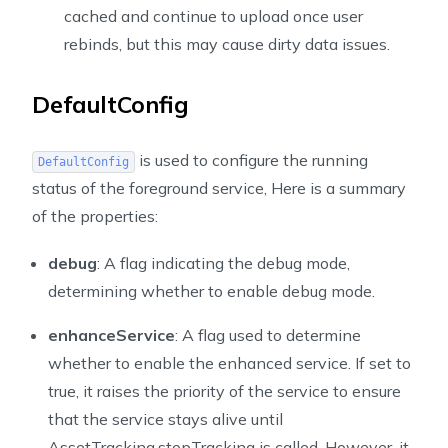
cached and continue to upload once user
rebinds, but this may cause dirty data issues.
DefaultConfig
is used to configure the running
DefaultConfig
status of the foreground service, Here is a summary
of the properties:
debug
: A flag indicating the debug mode,
determining whether to enable debug mode.
enhanceService
: A flag used to determine
whether to enable the enhanced service. If set to
true, it raises the priority of the service to ensure
that the service stays alive until
AssetTracking.stopTracking is called. However, it