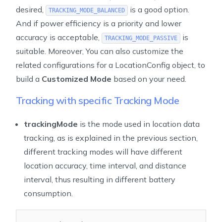
desired,
is a good option.
TRACKING_MODE_BALANCED
And if power efficiency is a priority and lower
accuracy is acceptable,
is
TRACKING_MODE_PASSIVE
suitable. Moreover, You can also customize the
related configurations for a LocationConfig object, to
build a
Customized Mode
based on your need.
Tracking with specific Tracking Mode
trackingMode
is the mode used in location data
tracking, as is explained in the previous section,
different tracking modes will have different
location accuracy, time interval, and distance
interval, thus resulting in different battery
consumption.