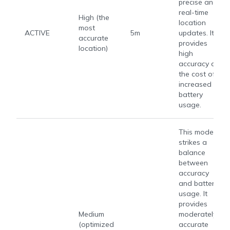
precise and
real-time
High (the
location
most
ACTIVE
5m
updates. It
accurate
provides
location)
high
accuracy at
the cost of
increased
battery
usage.
This mode
strikes a
balance
between
accuracy
and battery
usage. It
provides
Medium
moderately
(optimized
accurate