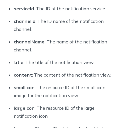
serviceId
: The ID of the notification service.
channelId
: The ID name of the notification
channel.
channelName
: The name of the notification
channel.
title
: The title of the notification view.
content
: The content of the notification view.
smallIcon
: The resource ID of the small icon
image for the notification view.
largeIcon
: The resource ID of the large
notification icon.