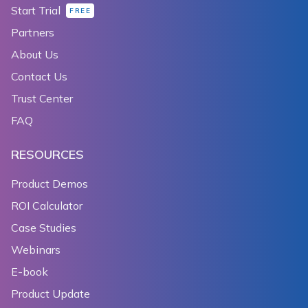
Start Trial
FREE
Partners
About Us
Contact Us
Trust Center
FAQ
RESOURCES
Product Demos
ROI Calculator
Case Studies
Webinars
E-book
Product Update