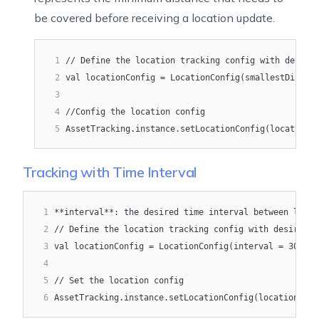
be covered before receiving a location update.
1
// Define the location tracking config with desire
2
val locationConfig = LocationConfig(smallestDispla
3
4
//Config the location config
5
AssetTracking.instance.setLocationConfig(locationC
Tracking with Time Interval
1
**interval**: the desired time interval between locat
2
// Define the location tracking config with desired t
3
val locationConfig = LocationConfig(interval = 3000)
4
5
// Set the location config
6
AssetTracking.instance.setLocationConfig(locationConf