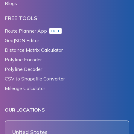
Blogs
FREE TOOLS
Route Planner App
FREE
GeoJSON Editor
Distance Matrix Calculator
Polyline Encoder
Polyline Decoder
CSV to Shapefile Convertor
Mileage Calculator
OUR LOCATIONS
United States