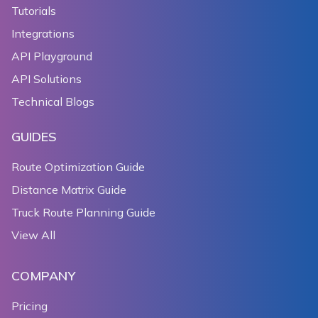
Tutorials
Integrations
API Playground
API Solutions
Technical Blogs
GUIDES
Route Optimization Guide
Distance Matrix Guide
Truck Route Planning Guide
View All
COMPANY
Pricing