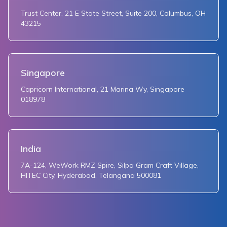
Trust Center, 21 E State Street, Suite 200, Columbus, OH
43215
Singapore
Capricorn International, 21 Marina Wy, Singapore
018978
India
7A-124, WeWork RMZ Spire, Silpa Gram Craft Village,
HITEC City, Hyderabad, Telangana 500081