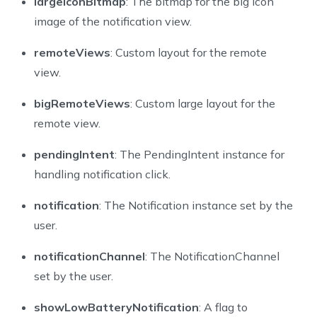
largeIconBitmap
: The bitmap for the big icon
image of the notification view.
remoteViews
: Custom layout for the remote
view.
bigRemoteViews
: Custom large layout for the
remote view.
pendingIntent
: The PendingIntent instance for
handling notification click.
notification
: The Notification instance set by the
user.
notificationChannel
: The NotificationChannel
set by the user.
showLowBatteryNotification
: A flag to