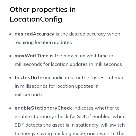
Other properties in
LocationConfig
desiredAccuracy
is the desired accuracy when
requiring location updates.
maxWaitTime
is the maximum wait time in
milliseconds for location updates in milliseconds
fastestInterval
indicates for the fastest interval
in milliseconds for location updates in
milliseconds
enableStationaryCheck
indicates whether to
enable stationary check for SDK if enabled, when
SDK detects the asset is in stationary, will switch
to energy saving tracking mode, and revert to the