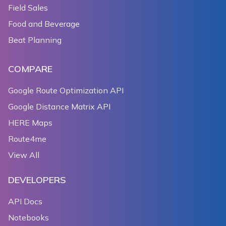
Field Sales
Food and Beverage
Beat Planning
COMPARE
Google Route Optimization API
Google Distance Matrix API
HERE Maps
Route4me
View All
DEVELOPERS
API Docs
Notebooks