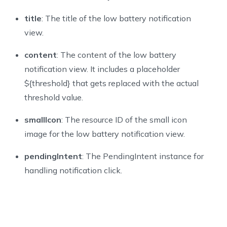
title
: The title of the low battery notification
view.
content
: The content of the low battery
notification view. It includes a placeholder
${
threshold
}
that gets replaced with the actual
threshold value.
smallIcon
: The resource ID of the small icon
image for the low battery notification view.
pendingIntent
: The PendingIntent instance for
handling notification click.