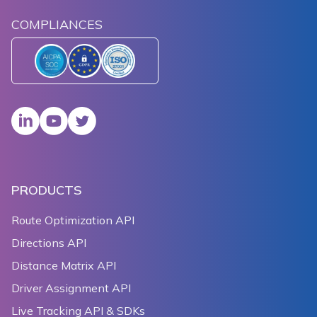
COMPLIANCES
PRODUCTS
Route Optimization API
Directions API
Distance Matrix API
Driver Assignment API
Live Tracking API & SDKs