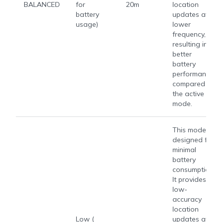
BALANCED
for
20m
location
battery
updates at a
usage)
lower
frequency,
resulting in
better
battery
performance
compared to
the active
mode.
This mode is
designed for
minimal
battery
consumption.
It provides
low-
accuracy
location
Low (​​
updates at