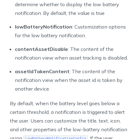
determine whether to display the low battery
notification. By default, the value is true
lowBatteryNotification
: Customization options
for the low battery notification.
contentAssetDisable
: The content of the
notification view when asset tracking is disabled.
assetIdTakenContent
: The content of the
notification view when the asset id is taken by
another device.
By default, when the battery level goes below a
certain threshold, a notification is triggered to alert
the user. Users can customize the title, text, icon,
and other properties of the low-battery notification
using
. If the user
LowBatteryNotificationConfig