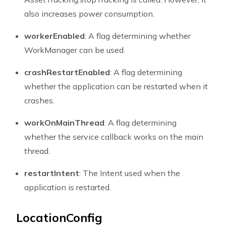
also increases power consumption.
workerEnabled
: A flag determining whether
WorkManager can be used.
crashRestartEnabled
: A flag determining
whether the application can be restarted when it
crashes.
workOnMainThread
: A flag determining
whether the service callback works on the main
thread.
restartIntent
: The Intent used when the
application is restarted.
LocationConfig