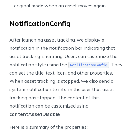
original mode when an asset moves again.
NotificationConfig
After launching asset tracking, we display a
notification in the notification bar indicating that
asset tracking is running. Users can customize the
notification style using the
. They
NotificationConfig
can set the title, text, icon, and other properties.
When asset tracking is stopped, we also send a
system notification to inform the user that asset
tracking has stopped. The content of this
notification can be customized using
contentAssetDisable
.
Here is a summary of the properties: