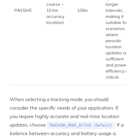
coarse ~
longer
PASSIVE
10 km
100m
intervals,
accuracy
making it
location)
suitable for
scenarios
where
periodic
location
updates are
sufficient
and power
efficiency is
critical.
When selecting a tracking mode, you should
consider the specific needs of your application. If
you require highly accurate and real-time location
updates, choose
. If a
TRACKING_MODE_ACTIVE (Default)
balance between accuracy and battery usage is