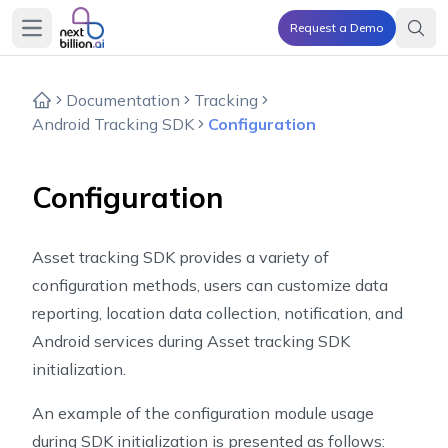
Request a Demo
Open main menu
Documentation
Tracking
Android Tracking SDK
Configuration
Configuration
Asset tracking SDK provides a variety of
configuration methods, users can customize data
reporting, location data collection, notification, and
Android services during Asset tracking SDK
initialization.
An example of the configuration module usage
during SDK initialization is presented as follows: