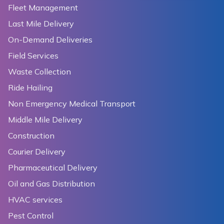
Fleet Management
Last Mile Delivery
On-Demand Deliveries
Field Services
Waste Collection
Ride Hailing
Non Emergency Medical Transport
Middle Mile Delivery
Construction
Courier Delivery
Pharmaceutical Delivery
Oil and Gas Distribution
HVAC services
Pest Control