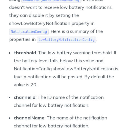
doesn't want to receive low battery notifications,
they can disable it by setting the
showLowBatteryNotification
property in
. Here is a summary of the
NotificationConfig
properties in
.
LowBatteryNotificationConfig
threshold
: The low battery warning threshold. If
the battery level falls below this value and
NotificationConfig.showLowBatteryNotification is
true, a notification will be posted. By default the
value is 20.
channelId
: The ID name of the notification
channel for low battery notification.
channelName
: The name of the notification
channel for low battery notification.