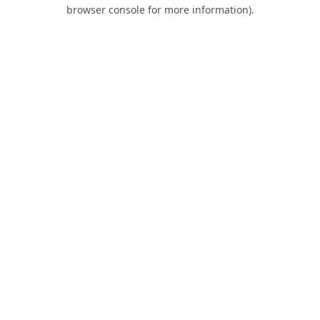
browser console for more information).