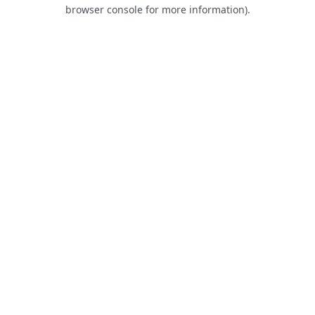
browser console for more information).