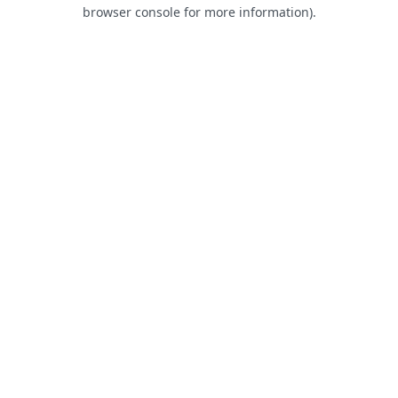
browser console for more information).