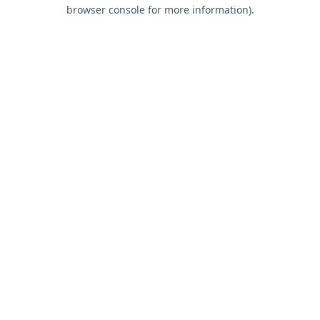
browser console for more information).