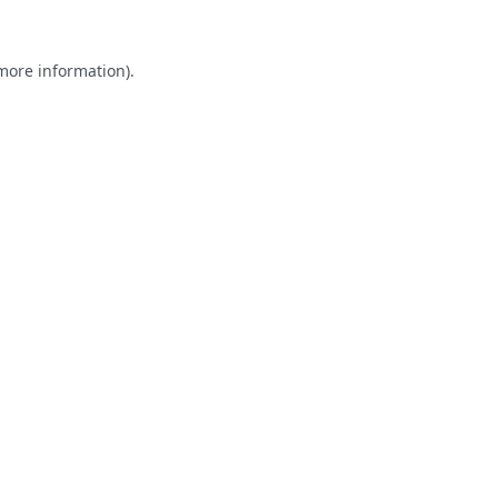
 more information).