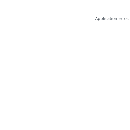
Application error: