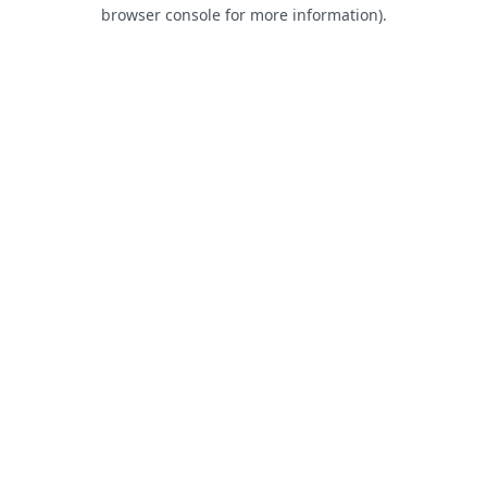
browser console for more information).