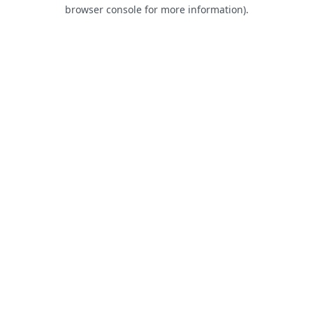
browser console for more information).