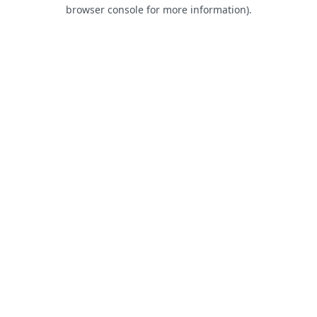
browser console for more information).