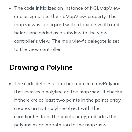
26
override
func
viewDidLoad
(
)
{
The code initializes an instance of NGLMapView
27
super
.
viewDidLoad
(
)
28
        nbMapView 
=
NGLMapView
(
frame
:
self
.
view
.
bounds
and assigns it to the nbMapView property. The
29
}
map view is configured with a flexible width and
30
height and added as a subview to the view
31
controller's view. The map view's delegate is set
32
@objc
func
didLongPress
(
sender
:
UILongPressGestur
to the view controller.
33
if
(
sender
.
state 
==
UIGestureRecognizer
.
State
.
34
let
 point 
=
 sender
.
location
(
in
:
 sender
.
vi
35
let
 coordinate 
=
 nbMapView
.
convert
(
point
,
Drawing a Polyline
36
            points
.
append
(
coordinate
)
37
drawPolyline
(
)
The code defines a function named drawPolyline
38
}
that creates a polyline on the map view. It checks
39
}
if there are at least two points in the points array,
40
41
func
drawPolyline
(
)
{
creates an NGLPolyline object with the
42
if
(
points
.
count 
>
1
)
{
coordinates from the points array, and adds the
43
let
 line 
=
NGLPolyline
(
coordinates
:
points
polyline as an annotation to the map view.
44
            nbMapView
.
addAnnotation
(
line
)