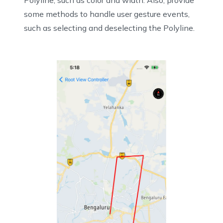
Polyline, such as color and width. Also, provide
some methods to handle user gesture events,
such as selecting and deselecting the Polyline.