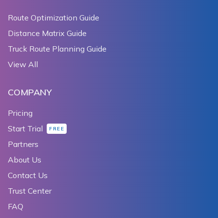
Route Optimization Guide
Distance Matrix Guide
Truck Route Planning Guide
View All
COMPANY
Pricing
Start Trial
FREE
Partners
About Us
Contact Us
Trust Center
FAQ