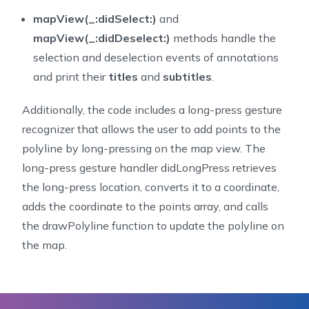
64
     This method sets the opacity of an entire shape,
mapView(_:didSelect:)
and
65
     fill. To independently set the values for stroke
mapView(_:didDeselect:)
methods handle the
66
     component in the color returned by `-mapView:str
selection and deselection events of annotations
67
     `-mapView:fillColorForPolygonAnnotation:`.
and print their
titles
and
subtitles
.
68
     @param mapView The map view rendering the shape 
69
     @param annotation The annotation being rendered.
Additionally, the code includes a long-press gesture
70
     @return An alpha value between `0` and `1.0`.
recognizer that allows the user to add points to the
71
     */
72
func
mapView
(
_
 mapView
:
NGLMapView
,
 alphaForShape
polyline by long-pressing on the map view. The
73
return
1.0
long-press gesture handler didLongPress retrieves
74
}
the long-press location, converts it to a coordinate,
75
/**
adds the coordinate to the points array, and calls
76
     Gets the color to use when rendering the outline
the drawPolyline function to update the polyline on
77
     The default stroke color is the map view's tint 
the map.
78
     specified, the result is undefined.
79
     Opacity may be set by specifying an alpha compon
80
     `1.0` and results in a completely opaque stroke.
81
     @param mapView The map view rendering the shape 