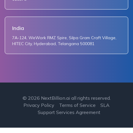
India
7A-124, WeWork RMZ Spire, Silpa Gram Craft Village,
HITEC City, Hyderabad, Telangana 500081
©
2026
NextBillion.ai all rights reserved.
Privacy Policy
Terms of Service
SLA
Support Services Agreement