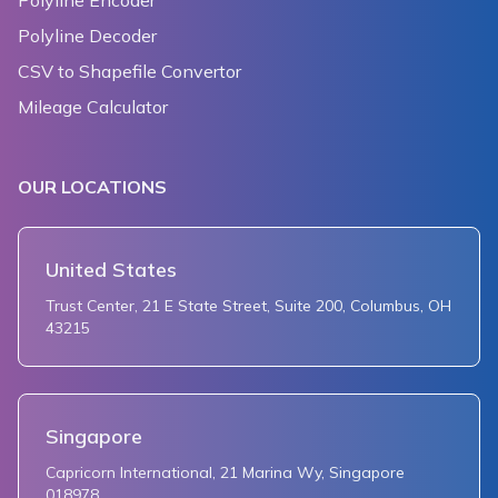
Polyline Encoder
Polyline Decoder
CSV to Shapefile Convertor
Mileage Calculator
OUR LOCATIONS
United States
Trust Center, 21 E State Street, Suite 200, Columbus, OH
43215
Singapore
Capricorn International, 21 Marina Wy, Singapore
018978