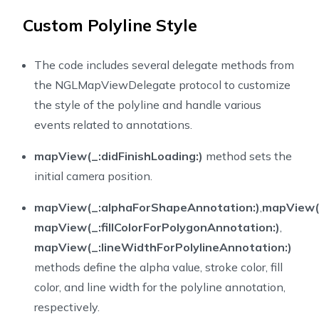
45
Custom Polyline Style
46
}
47
}
48
}
The code includes several delegate methods from
49
extension
PolylineViewController
:
NGLMapViewDelegate
the NGLMapViewDelegate protocol to customize
50
func
mapView
(
_
 mapView
:
NGLMapView
,
 didFinishLoad
the style of the polyline and handle various
51
events related to annotations.
52
let
 camera 
=
NGLMapCamera
(
lookingAtCenter
:
CL
53
                                                     
mapView(_:didFinishLoading:)
method sets the
54
                                                     
initial camera position.
55
                                                     
56
mapView(_:alphaForShapeAnnotation:)
,
mapView(
57
// Set the camera after map style loaded
mapView(_:fillColorForPolygonAnnotation:)
,
58
        nbMapView
.
fly
(
to
:
 camera
)
mapView(_:lineWidthForPolylineAnnotation:)
59
}
60
/**
methods define the alpha value, stroke color, fill
61
     Gets the alpha value to use when rendering a sha
color, and line width for the polyline annotation,
62
     A value of `0.0` results in a completely transpa
respectively.
63
     the default, results in a completely opaque shap