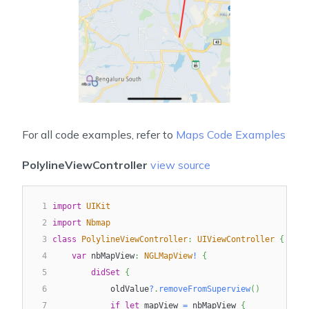
For all code examples, refer to
Maps Code Examples
PolylineViewController
view source
1
import
UIKit
2
import
Nbmap
3
class
PolylineViewController
:
UIViewController
{
4
var
 nbMapView
:
NGLMapView
!
{
5
didSet
{
6
            oldValue
?
.
removeFromSuperview
(
)
7
if
let
 mapView 
=
 nbMapView 
{