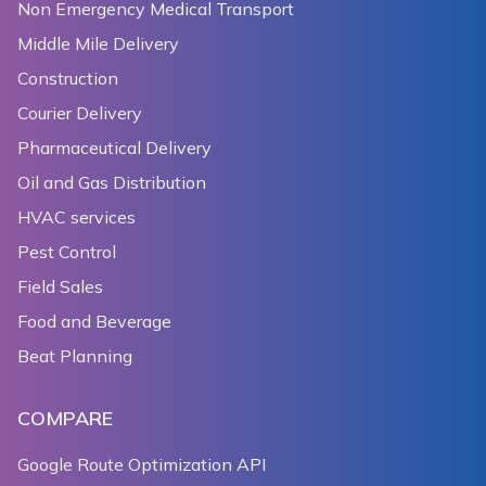
138
     */
Non Emergency Medical Transport
139
func
mapView
(
_
 mapView
:
NGLMapView
,
 didDeselect 
Middle Mile Delivery
140
let
 title 
=
(
annotation
.
title 
??
""
)
??
""
Construction
141
print
(
"didDeselect title:"
+
 title
)
142
let
 subtitle 
=
(
annotation
.
subtitle 
??
""
)
?
Courier Delivery
143
print
(
"didDeselect subtitle:"
+
 subtitle
)
Pharmaceutical Delivery
144
}
Oil and Gas Distribution
145
}
HVAC services
Pest Control
Field Sales
Food and Beverage
Beat Planning
COMPARE
Google Route Optimization API