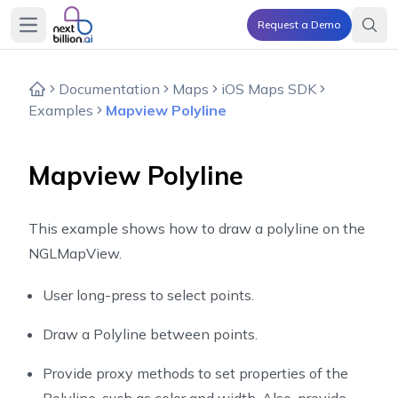
Request a Demo
Open main menu
Documentation
Maps
iOS Maps SDK
Examples
Mapview Polyline
Mapview Polyline
This example shows how to draw a polyline on the
NGLMapView.
User long-press to select points.
Draw a Polyline between points.
Provide proxy methods to set properties of the