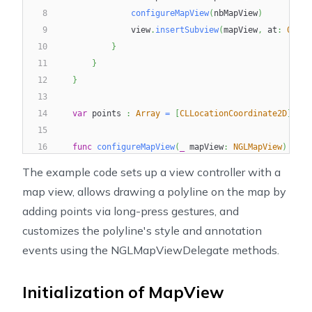
8
configureMapView
(
nbMapView
)
9
                view
.
insertSubview
(
mapView
,
 at
:
0
)
10
}
11
}
12
}
13
14
var
 points 
:
Array
=
[
CLLocationCoordinate2D
]
(
)
15
16
func
configureMapView
(
_
 mapView
:
NGLMapView
)
{
17
        mapView
.
autoresizingMask 
=
[
.
flexibleWidth
,
.
The example code sets up a view controller with a
18
        mapView
.
delegate 
=
self
map view, allows drawing a polyline on the map by
19
adding points via long-press gestures, and
20
let
 singleTap 
=
UILongPressGestureRecognizer
(
customizes the polyline's style and annotation
21
        mapView
.
gestureRecognizers
?
.
filter
(
{
$0
is
UI
22
        mapView
.
addGestureRecognizer
(
singleTap
)
events using the NGLMapViewDelegate methods.
23
24
}
Initialization of MapView
25