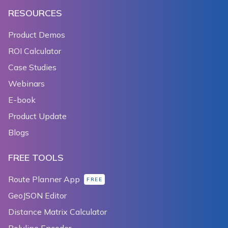
RESOURCES
Product Demos
ROI Calculator
Case Studies
Webinars
E-book
Product Update
Blogs
FREE TOOLS
Route Planner App
FREE
GeoJSON Editor
Distance Matrix Calculator