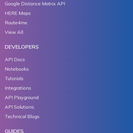
Google Distance Matrix API
HERE Maps
Route4me
View All
DEVELOPERS
API Docs
Notebooks
Tutorials
Integrations
API Playground
API Solutions
Technical Blogs
GUIDES