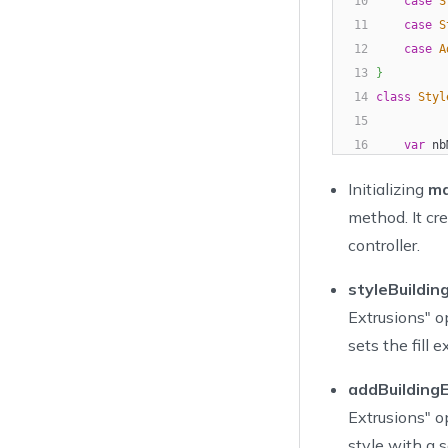
10
case
S
11
case
S
12
case
A
13
}
14
class
Styl
15
16
var
 nb
17
di
Initializing
m
18
          
method. It cr
19
20
          
controller.
21
          
styleBuildin
22
23
}
Extrusions" op
24
}
sets the fill 
25
var
 bu
26
addBuildingE
27
let
 ty
Extrusions" o
28
Ac
style with a s