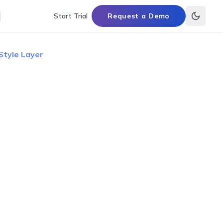
Start Trial
Request a Demo
Style Layer