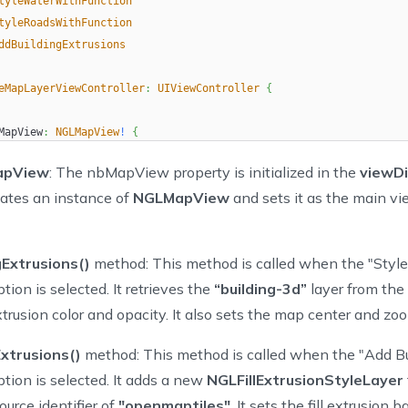
tyleWaterWithFunction
tyleRoadsWithFunction
ddBuildingExtrusions
eMapLayerViewController
:
UIViewController
{
MapView
:
NGLMapView
!
{
dSet
{
apView
: The nbMapView property is initialized in the
viewD
  oldValue
?
.
removeFromSuperview
(
)
eates an instance of
NGLMapView
and sets it as the main vi
if
let
 mapView 
=
 nbMapView 
{
      view
.
insertSubview
(
mapView
,
 at
:
0
)
      mapView
.
delegate 
=
self
gExtrusions()
method: This method is called when the "Style
}
tion is selected. It retrieves the
“building-3d”
layer from the
extrusion color and opacity. It also sets the map center and zoo
tton
:
UIButton
!
xtrusions()
method: This method is called when the "Add Bu
peList 
=
[
ption is selected. It adds a new
NGLFillExtrusionStyleLayer
tionType
.
StyleBuildingExtrusions
,
ource identifier of
"openmaptiles"
. It sets the fill extrusion 