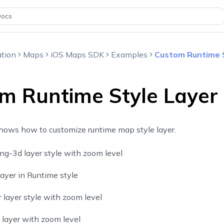
Docs
tion
Maps
iOS Maps SDK
Examples
Custom Runtime 
m Runtime Style Layer
hows how to customize runtime map style layer.
ng-3d layer style with zoom level
layer in Runtime style
layer style with zoom level
layer with zoom level