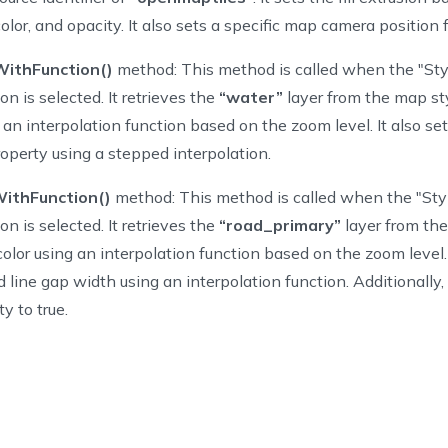
tionType
.
AddBuildingExtrusions
,
 color, and opacity. It also sets a specific map camera position 
tionType
.
StyleWaterWithFunction
,
tionType
.
StyleRoadsWithFunction
,
ithFunction()
method: This method is called when the "St
on is selected. It retrieves the
“water”
layer from the map st
ng an interpolation function based on the zoom level. It also sets
roperty using a stepped interpolation.
ints 
:
Array
=
[
CLLocationCoordinate2D
]
(
)
ithFunction()
method: This method is called when the "Sty
de
func
viewDidLoad
(
)
{
on is selected. It retrieves the
“road_primary”
layer from th
per
.
viewDidLoad
(
)
MapView 
=
NGLMapView
(
frame
:
self
.
view
.
bounds
)
color using an interpolation function based on the zoom level. 
tton 
=
UIButton
(
type
:
.
system
)
 line gap width using an interpolation function. Additionally, 
tton
.
setTitle
(
"Settings"
,
for
:
.
normal
)
ty to true.
tton
.
addTarget
(
self
,
 action
:
#selector
(
showSetings
)
,
for
:
.
touch
tton
.
frame 
=
CGRect
(
x
:
0
,
 y
:
0
,
 width
:
100
,
 height
:
40
)
vigationItem
.
rightBarButtonItem 
=
UIBarButtonItem
(
customView
:
 bu
func
showSetings
(
)
{