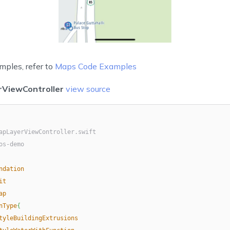
mples, refer to
Maps Code Examples
ViewController
view source
apLayerViewController.swift
os-demo
ndation
it
ap
nType
{
tyleBuildingExtrusions