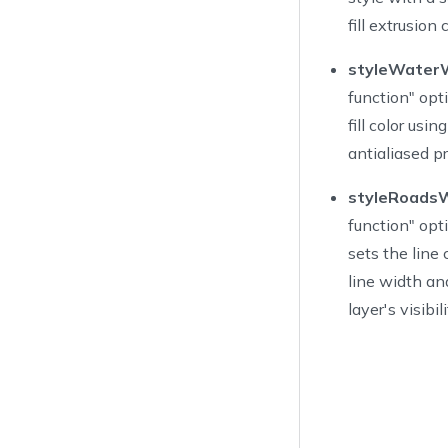
29
Ac
fill extrusion
30
Ac
31
Ac
styleWaterW
32
]
function" opti
33
fill color usi
34
antialiased p
35
var
 po
36
styleRoadsW
37
overri
function" opti
38
su
39
        nb
sets the line 
40
        bu
line width and
41
        bu
layer's visibili
42
        bu
43
        bu
44
        na
45
}
46
47
@objc