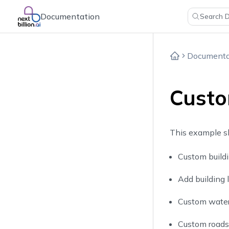
Documentation
Search 
Documenta
Custo
This example s
Custom buildi
Add building 
Custom water 
Custom roads 