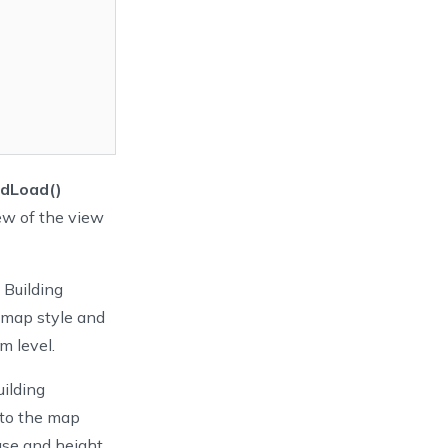
idLoad()
ew of the view
 Building
 map style and
m level.
ilding
to the map
base and height,