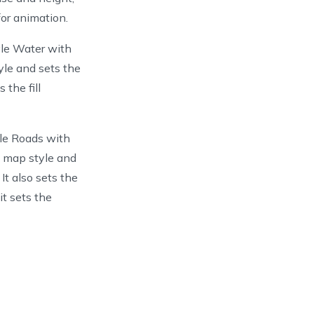
for animation.
yle Water with
yle and sets the
 the fill
le Roads with
e map style and
It also sets the
it sets the
UpInside
)
tton
)