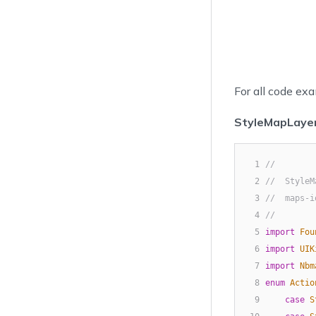
For all code exa
StyleMapLayer
1
//
2
//  StyleM
3
//  maps-i
4
//
5
import
Fou
6
import
UIK
7
import
Nbm
8
enum
Actio
9
case
S