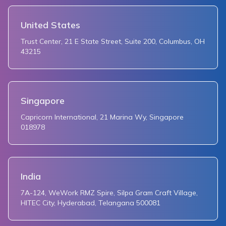
249
    return TextButton(
250
      child: Text('${_zoomGesturesEnabled ? 'disable
United States
251
      onPressed: () {
Trust Center, 21 E State Street, Suite 200, Columbus, OH
252
        setState(() {
43215
253
          _zoomGesturesEnabled = !_zoomGesturesEnabl
254
        });
255
      },
256
    );
Singapore
257
  }
Capricorn International, 21 Marina Wy, Singapore
258
018978
259
  Widget _myLocationToggler() {
260
    return TextButton(
261
      child: Text('${_myLocationEnabled ? 'disable' 
262
      onPressed: () {
India
263
        setState(() {
264
          _myLocationEnabled = !_myLocationEnabled;
7A-124, WeWork RMZ Spire, Silpa Gram Craft Village,
HITEC City, Hyderabad, Telangana 500081
265
        });
266
      },