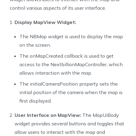
25
  const MapUiBody();
control various aspects of its user interface.
26
27
  @override
Display MapView Widget:
28
  State<StatefulWidget> createState() => MapUiBodySta
29
}
The NBMap widget is used to display the map
30
on the screen.
31
class MapUiBodyState extends State<MapUiBody> {
The onMapCreated callback is used to get
32
  MapUiBodyState();
access to the NextbillionMapController, which
33
34
  static final CameraPosition _kInitialPosition = con
allows interaction with the map.
35
    target: LatLng(-33.852, 151.211),
The initialCameraPosition property sets the
36
    zoom: 11.0,
initial position of the camera when the map is
37
  );
first displayed.
38
39
  NextbillionMapController? mapController;
User Interface on MapView:
The MapUiBody
40
  CameraPosition _position = _kInitialPosition;
41
  bool _isMoving = false;
widget provides several buttons and toggles that
42
  bool _compassEnabled = true;
allow users to interact with the map and