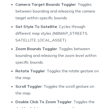
62
  bool _tiltGesturesEnabled = true;
Camera Target Bounds Toggler
: Toggles
63
  bool _zoomGesturesEnabled = true;
between bounding and releasing the camera
64
  bool _myLocationEnabled = true;
target within specific bounds.
65
  bool _telemetryEnabled = true;
66
  MyLocationTrackingMode _myLocationTrackingMode = My
Set Style To Satellite
: Cycles through
67
  List<Object>? _featureQueryFilter;
different map styles (NBMAP_STREETS,
68
  Fill? _selectedFill;
SATELLITE, LOCAL_ASSET).
69
Zoom Bounds Toggler
: Toggles between
70
  @override
71
  void initState() {
bounding and releasing the zoom level within
72
    super.initState();
specific bounds.
73
  }
Rotate Toggler
: Toggles the rotate gesture on
74
the map.
75
  void _onMapChanged() {
76
    setState(() {
Scroll Toggler
: Toggles the scroll gesture on
77
      _extractMapInfo();
the map.
78
    });
79
  }
Double Click To Zoom Toggler
: Toggles the
80