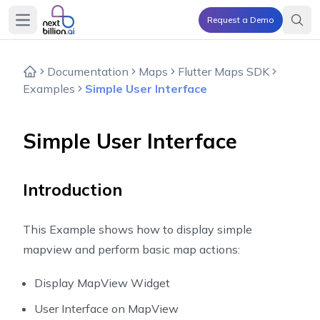
Request a Demo
Open main menu
Documentation
Maps
Flutter Maps SDK
Examples
Simple User Interface
Simple User Interface
Introduction
This Example shows how to display simple
mapview and perform basic map actions:
Display MapView Widget
User Interface on MapView