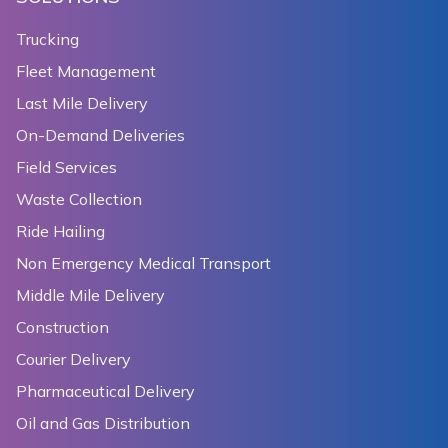
155
      ),
156
      onPressed: () {
Trucking
157
        setState(() {
Fleet Management
158
          _cameraTargetBounds = _cameraTargetBounds.
159
              ? CameraTargetBounds(sydneyBounds)
Last Mile Delivery
160
              : CameraTargetBounds.unbounded;
On-Demand Deliveries
161
        });
Field Services
162
      },
163
    );
Waste Collection
164
  }
Ride Hailing
165
Non Emergency Medical Transport
166
  Widget _zoomBoundsToggler() {
167
    return TextButton(
Middle Mile Delivery
168
      child: Text(_minMaxZoomPreference.minZoom == n
Construction
169
          ? 'bound zoom'
Courier Delivery
170
          : 'release zoom'),
171
      onPressed: () {
Pharmaceutical Delivery
172
        setState(() {
Oil and Gas Distribution
173
          _minMaxZoomPreference = _minMaxZoomPrefere