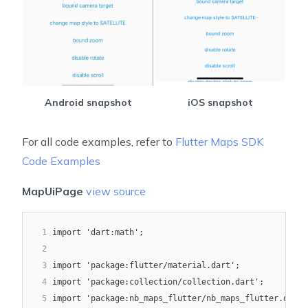
Android snapshot
iOS snapshot
For all code examples, refer to
Flutter Maps SDK
Code Examples
MapUiPage
view source
1
import 'dart:math';
2
3
import 'package:flutter/material.dart';
4
import 'package:collection/collection.dart';
5
import 'package:nb_maps_flutter/nb_maps_flutter.dart'