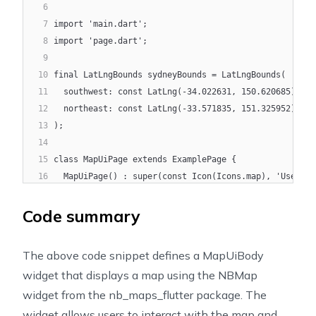
6
7
import 'main.dart';
8
import 'page.dart';
9
10
final LatLngBounds sydneyBounds = LatLngBounds(
11
  southwest: const LatLng(-34.022631, 150.620685),
12
  northeast: const LatLng(-33.571835, 151.325952),
13
);
14
15
class MapUiPage extends ExamplePage {
16
  MapUiPage() : super(const Icon(Icons.map), 'User in
17
18
  @override
Code summary
19
  Widget build(BuildContext context) {
20
    return const MapUiBody();
The above code snippet defines a MapUiBody
21
  }
widget that displays a map using the NBMap
22
}
widget from the nb_maps_flutter package. The
23
24
class MapUiBody extends StatefulWidget {
widget allows users to interact with the map and