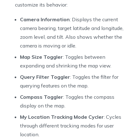
43
  bool _mapExpanded = true;
customize its behavior:
44
  CameraTargetBounds _cameraTargetBounds = CameraTarg
45
  MinMaxZoomPreference _minMaxZoomPreference = MinMax
Camera Information
: Displays the current
46
  int _styleStringIndex = 0;
camera bearing, target latitude and longitude,
47
  // Style string can a reference to a local or remot
zoom level, and tilt. Also shows whether the
48
  // On Android the raw JSON can also be passed via a
camera is moving or idle.
49
  List<String> _styleStrings = [
50
    "https://api.nextbillion.io/maps/streets/style.js
Map Size Toggler
: Toggles between
51
    "https://api.nextbillion.io/maps/streets/style.js
expanding and shrinking the map view.
52
    "https://api.nextbillion.io/maps/streets/style.js
53
  ];
Query Filter Toggler
: Toggles the filter for
54
  List<String> _styleStringLabels = [
querying features on the map.
55
    "NBMAP_STREETS",
Compass Toggler
: Toggles the compass
56
    "SATELLITE",
display on the map.
57
    "LOCAL_ASSET"
58
  ];
My Location Tracking Mode Cycler
: Cycles
59
  bool _rotateGesturesEnabled = true;
through different tracking modes for user
60
  bool _scrollGesturesEnabled = true;
location.
61
  bool? _doubleClickToZoomEnabled;