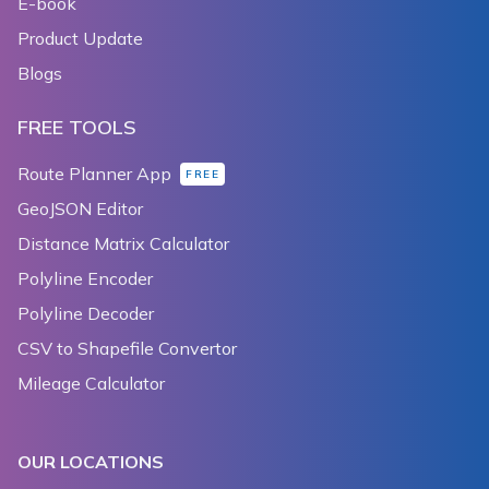
E-book
230
            _doubleClickToZoomEnabled = null;
Product Update
231
          }
232
        });
Blogs
233
      },
234
    );
FREE TOOLS
235
  }
236
Route Planner App
FREE
237
  Widget _tiltToggler() {
GeoJSON Editor
238
    return TextButton(
Distance Matrix Calculator
239
      child: Text('${_tiltGesturesEnabled ? 'disable
240
      onPressed: () {
Polyline Encoder
241
        setState(() {
Polyline Decoder
242
          _tiltGesturesEnabled = !_tiltGesturesEnabl
CSV to Shapefile Convertor
243
        });
244
      },
Mileage Calculator
245
    );
246
  }
247
OUR LOCATIONS
248
  Widget _zoomToggler() {