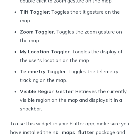
double click to zoom gesture on the map.
81
  void _extractMapInfo() {
Tilt Toggler
: Toggles the tilt gesture on the
82
    final position = mapController!.cameraPosition;
map.
83
    if (position != null) _position = position;
84
    _isMoving = mapController!.isCameraMoving;
Zoom Toggler
: Toggles the zoom gesture on
85
  }
the map.
86
87
  @override
My Location Toggler
: Toggles the display of
88
  void dispose() {
the user's location on the map.
89
    mapController?.removeListener(_onMapChanged);
Telemetry Toggler
: Toggles the telemetry
90
    super.dispose();
tracking on the map.
91
  }
92
Visible Region Getter
: Retrieves the currently
93
  Widget _myLocationTrackingModeCycler() {
visible region on the map and displays it in a
94
    final MyLocationTrackingMode nextType = MyLocatio
snackbar.
95
        (_myLocationTrackingMode.index + 1) %
96
            MyLocationTrackingMode.values.length];
To use this widget in your Flutter app, make sure you
97
    return TextButton(
have installed the
nb_maps_flutter
package and
98
      child: Text('change to $nextType'),