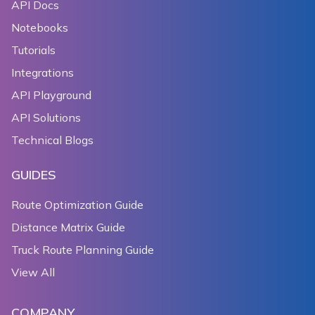
API Docs
193
  Widget _rotateToggler() {
Notebooks
194
    return TextButton(
195
      child: Text('${_rotateGesturesEnabled ? 'disab
Tutorials
196
      onPressed: () {
Integrations
197
        setState(() {
API Playground
198
          _rotateGesturesEnabled = !_rotateGesturesE
199
        });
API Solutions
200
      },
Technical Blogs
201
    );
202
  }
GUIDES
203
204
  Widget _scrollToggler() {
Route Optimization Guide
205
    return TextButton(
Distance Matrix Guide
206
      child: Text('${_scrollGesturesEnabled ? 'disab
Truck Route Planning Guide
207
      onPressed: () {
208
        setState(() {
View All
209
          _scrollGesturesEnabled = !_scrollGesturesE
210
        });
COMPANY