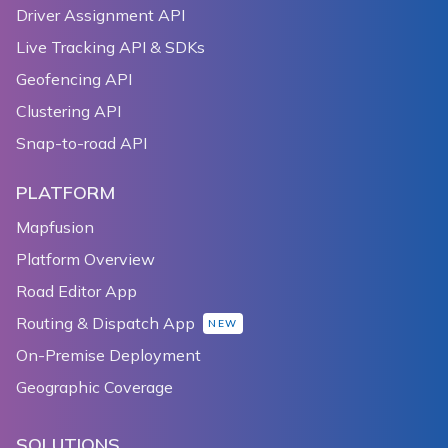
Driver Assignment API
137
138
  Widget _compassToggler() {
Live Tracking API & SDKs
139
    return TextButton(
Geofencing API
140
      child: Text('${_compassEnabled ? 'disable' : '
Clustering API
141
      onPressed: () {
142
        setState(() {
Snap-to-road API
143
          _compassEnabled = !_compassEnabled;
144
        });
PLATFORM
145
      },
Mapfusion
146
    );
Platform Overview
147
  }
148
Road Editor App
149
  Widget _latLngBoundsToggler() {
Routing & Dispatch App
NEW
150
    return TextButton(
On-Premise Deployment
151
      child: Text(
152
        _cameraTargetBounds.bounds == null
Geographic Coverage
153
            ? 'bound camera target'
154
            : 'release camera target',
SOLUTIONS