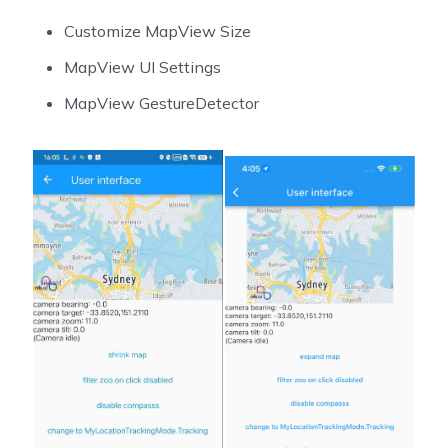
Customize MapView Size
MapView UI Settings
MapView GestureDetector