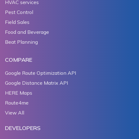
HVAC services
174
              ? const MinMaxZoomPreference(12.0, 16.
175
              : MinMaxZoomPreference.unbounded;
Pest Control
176
        });
Field Sales
177
      },
Food and Beverage
178
    );
179
  }
Beat Planning
180
181
  Widget _setStyleToSatellite() {
COMPARE
182
    return TextButton(
183
      child: Text(
Google Route Optimization API
184
          'change map style to ${_styleStringLabels[
Google Distance Matrix API
185
      onPressed: () {
HERE Maps
186
        setState(() {
187
          _styleStringIndex = (_styleStringIndex + 1
Route4me
188
        });
View All
189
      },
190
    );
DEVELOPERS
191
  }
192