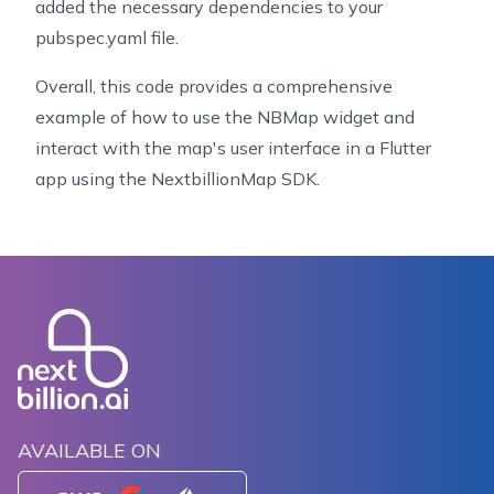
99
      onPressed: () {
added the necessary dependencies to your
100
        setState(() {
pubspec.yaml file.
101
          _myLocationTrackingMode = nextType;
102
        });
Overall, this code provides a comprehensive
103
      },
example of how to use the NBMap widget and
104
    );
interact with the map's user interface in a Flutter
105
  }
app using the NextbillionMap SDK.
106
107
  Widget _queryFilterToggler() {
108
    return TextButton(
109
      child: Text(
110
          'filter zoo on click ${_featureQueryFilter
111
      onPressed: () {
112
        setState(() {
113
          if (_featureQueryFilter == null) {
114
            _featureQueryFilter = [
115
              "==",
AVAILABLE ON
116
              ["get", "type"],
117
              "zoo"