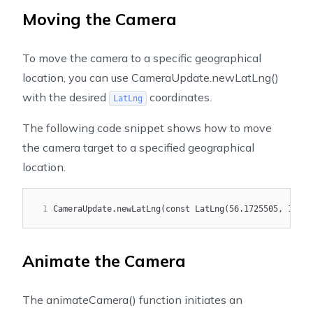
Moving the Camera
To move the camera to a specific geographical
location, you can use
CameraUpdate.newLatLng()
with the desired
coordinates.
LatLng
The following code snippet shows how to move
the camera target to a specified geographical
location.
1
CameraUpdate.newLatLng(const LatLng(56.1725505, 10.18
Animate the Camera
The
animateCamera()
function initiates an