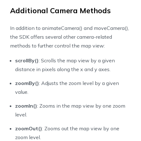
Additional Camera Methods
In addition to
animateCamera()
and
moveCamera()
,
the SDK offers several other camera-related
methods to further control the map view:
scrollBy()
: Scrolls the map view by a given
distance in pixels along the x and y axes.
zoomBy()
: Adjusts the zoom level by a given
value.
zoomIn()
: Zooms in the map view by one zoom
level.
zoomOut()
: Zooms out the map view by one
zoom level.