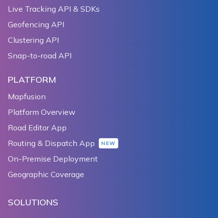
Live Tracking API & SDKs
Geofencing API
Clustering API
Snap-to-road API
PLATFORM
Mapfusion
Platform Overview
Road Editor App
Routing & Dispatch App
NEW
On-Premise Deployment
Geographic Coverage
SOLUTIONS