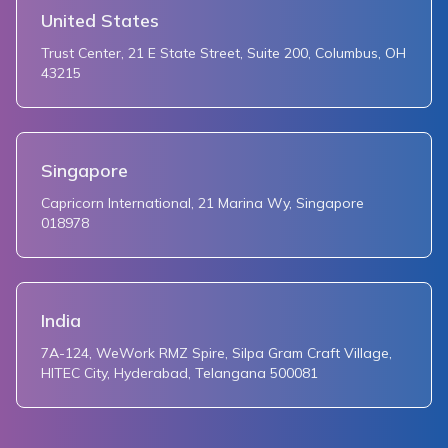
United States
Trust Center, 21 E State Street, Suite 200, Columbus, OH
43215
Singapore
Capricorn International, 21 Marina Wy, Singapore
018978
India
7A-124, WeWork RMZ Spire, Silpa Gram Craft Village,
HITEC City, Hyderabad, Telangana 500081