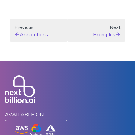
Previous
Next
Annotations
Examples
AVAILABLE ON