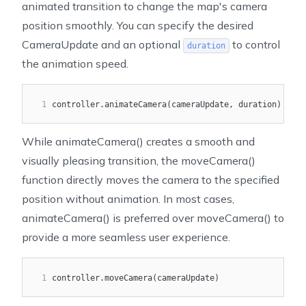
animated transition to change the map's camera
position smoothly. You can specify the desired
CameraUpdate
and an optional
to control
duration
the animation speed.
1
controller.animateCamera(cameraUpdate, duration)
While
animateCamera()
creates a smooth and
visually pleasing transition, the
moveCamera()
function directly moves the camera to the specified
position without animation. In most cases,
animateCamera()
is preferred over
moveCamera()
to
provide a more seamless user experience.
1
controller.moveCamera(cameraUpdate)