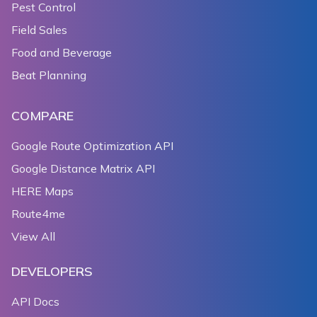
Pest Control
Field Sales
Food and Beverage
Beat Planning
COMPARE
Google Route Optimization API
Google Distance Matrix API
HERE Maps
Route4me
View All
DEVELOPERS
API Docs