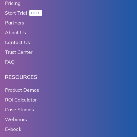
Pricing
Start Trial
FREE
Partners
About Us
Contact Us
Trust Center
FAQ
RESOURCES
Product Demos
ROI Calculator
Case Studies
Webinars
E-book