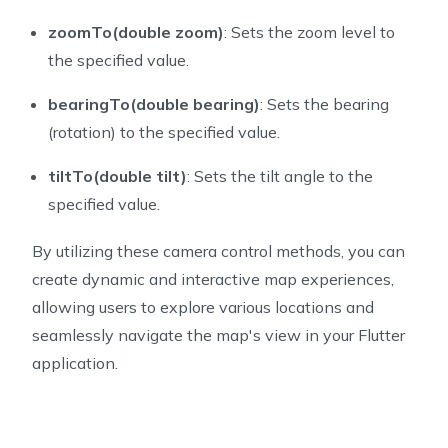
zoomTo(double zoom)
: Sets the zoom level to
the specified value.
bearingTo(double bearing)
: Sets the bearing
(rotation) to the specified value.
tiltTo(double tilt)
: Sets the tilt angle to the
specified value.
By utilizing these camera control methods, you can
create dynamic and interactive map experiences,
allowing users to explore various locations and
seamlessly navigate the map's view in your Flutter
application.