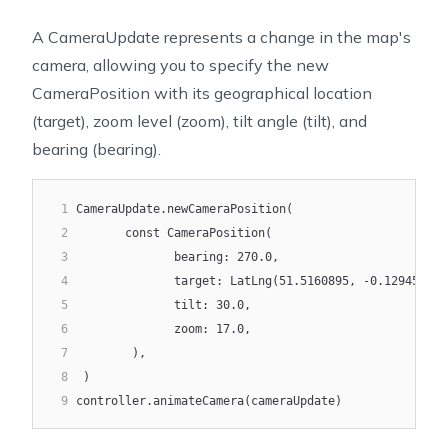
A
CameraUpdate
represents a change in the map's
camera, allowing you to specify the new
CameraPosition
with its geographical location
(
target
), zoom level (
zoom
), tilt angle (
tilt
), and
bearing (
bearing
).
1
CameraUpdate.newCameraPosition(
2
       const CameraPosition(
3
              bearing: 270.0,
4
              target: LatLng(51.5160895, -0.1294527),
5
              tilt: 30.0,
6
              zoom: 17.0,
7
        ),
8
 )
9
controller.animateCamera(cameraUpdate)