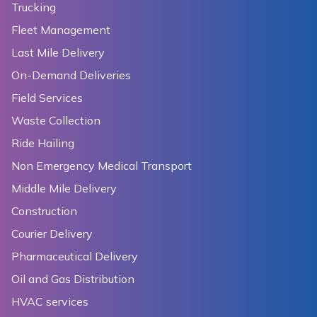
Trucking
Fleet Management
Last Mile Delivery
On-Demand Deliveries
Field Services
Waste Collection
Ride Hailing
Non Emergency Medical Transport
Middle Mile Delivery
Construction
Courier Delivery
Pharmaceutical Delivery
Oil and Gas Distribution
HVAC services