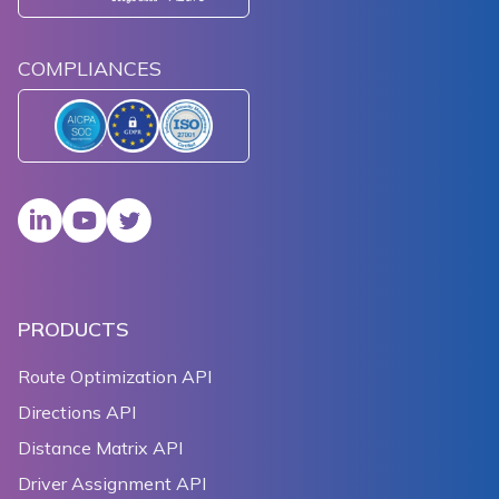
COMPLIANCES
PRODUCTS
Route Optimization API
Directions API
Distance Matrix API
Driver Assignment API