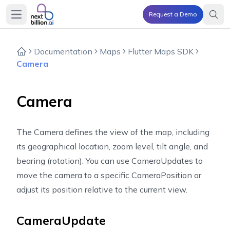
Request a Demo
Open main menu
Documentation
Maps
Flutter Maps SDK
Camera
Camera
The Camera defines the view of the map, including
its geographical location, zoom level, tilt angle, and
bearing (rotation). You can use CameraUpdates to
move the camera to a specific CameraPosition or
adjust its position relative to the current view.
CameraUpdate