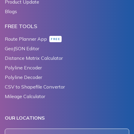
Product Update
Blogs
FREE TOOLS
Route Planner App
FREE
GeoJSON Editor
Distance Matrix Calculator
Polyline Encoder
Polyline Decoder
CSV to Shapefile Convertor
Mileage Calculator
OUR LOCATIONS