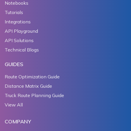
Notebooks
Tutorials
Integrations
API Playground
API Solutions
Technical Blogs
GUIDES
Route Optimization Guide
Distance Matrix Guide
Truck Route Planning Guide
View All
COMPANY