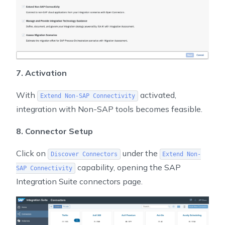
7. Activation
With
activated,
Extend Non-SAP Connectivity
integration with Non-SAP tools becomes feasible.
8. Connector Setup
Click on
under the
Discover Connectors
Extend Non-
capability, opening the SAP
SAP Connectivity
Integration Suite connectors page.