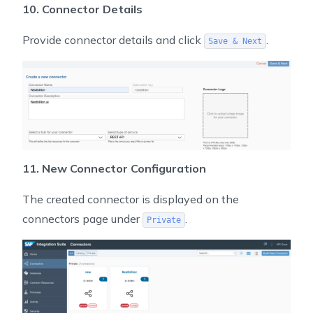
10. Connector Details
Provide connector details and click
.
Save & Next
11. New Connector Configuration
The created connector is displayed on the
connectors page under
.
Private