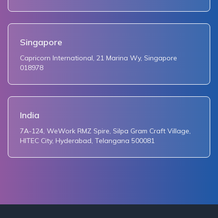
Singapore
Capricorn International, 21 Marina Wy, Singapore
018978
India
7A-124, WeWork RMZ Spire, Silpa Gram Craft Village,
HITEC City, Hyderabad, Telangana 500081