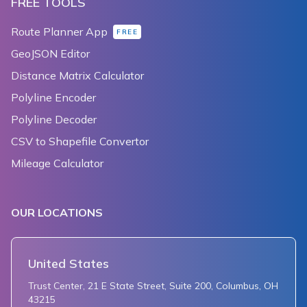
FREE TOOLS
Route Planner App
FREE
GeoJSON Editor
Distance Matrix Calculator
Polyline Encoder
Polyline Decoder
CSV to Shapefile Convertor
Mileage Calculator
OUR LOCATIONS
United States
Trust Center, 21 E State Street, Suite 200, Columbus, OH
43215