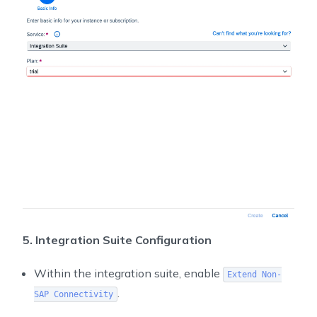
5. Integration Suite Configuration
Within the integration suite, enable
Extend Non-
.
SAP Connectivity