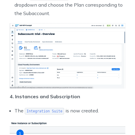
dropdown and choose the Plan corresponding to
the Subaccount.
4. Instances and Subscription
The
is now created.
Integration Suite