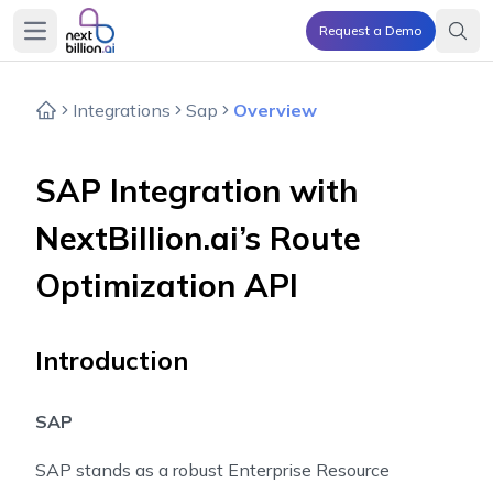
Request a Demo
Open main menu
Integrations
Sap
Overview
SAP Integration with
NextBillion.ai’s Route
Optimization API
Introduction
SAP
SAP stands as a robust Enterprise Resource