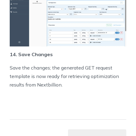
14. Save Changes
Save the changes; the generated GET request
template is now ready for retrieving optimization
results from Nextbillion.