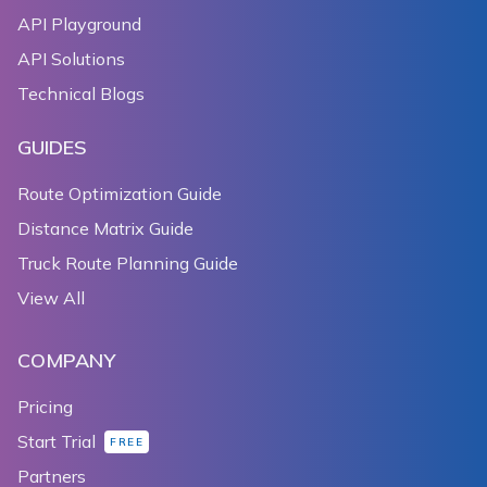
API Playground
API Solutions
Technical Blogs
GUIDES
Route Optimization Guide
Distance Matrix Guide
Truck Route Planning Guide
View All
COMPANY
Pricing
Start Trial
FREE
Partners