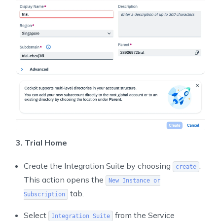
3. Trial Home
Create the Integration Suite by choosing
.
create
This action opens the
New Instance or
tab.
Subscription
Select
from the Service
Integration Suite