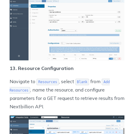
13. Resource Configuration
Navigate to
, select
from
Resources
Blank
Add
, name the resource, and configure
Resources
parameters for a GET request to retrieve results from
Nextbillion API.