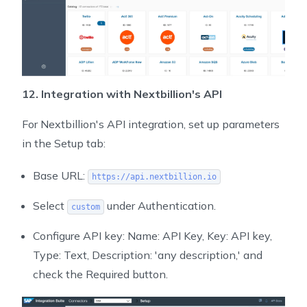
12. Integration with Nextbillion's API
For Nextbillion's API integration, set up parameters
in the Setup tab:
Base URL:
https://api.nextbillion.io
Select
under Authentication.
custom
Configure API key: Name: API Key, Key: API key,
Type: Text, Description: 'any description,' and
check the Required button.