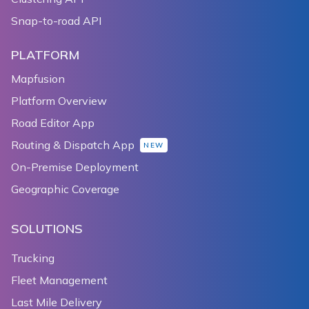
Snap-to-road API
PLATFORM
Mapfusion
Platform Overview
Road Editor App
Routing & Dispatch App
NEW
On-Premise Deployment
Geographic Coverage
SOLUTIONS
Trucking
Fleet Management
Last Mile Delivery