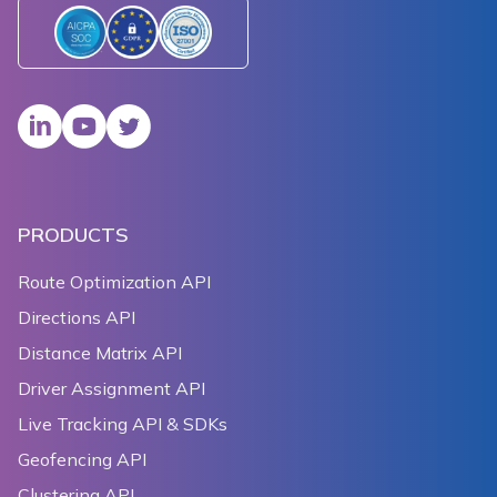
PRODUCTS
Route Optimization API
Directions API
Distance Matrix API
Driver Assignment API
Live Tracking API & SDKs
Geofencing API
Clustering API