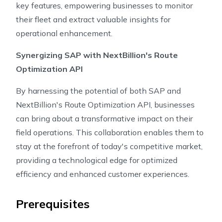
key features, empowering businesses to monitor
their fleet and extract valuable insights for
operational enhancement.
Synergizing SAP with NextBillion's Route
Optimization API
By harnessing the potential of both SAP and
NextBillion's Route Optimization API, businesses
can bring about a transformative impact on their
field operations. This collaboration enables them to
stay at the forefront of today's competitive market,
providing a technological edge for optimized
efficiency and enhanced customer experiences.
Prerequisites