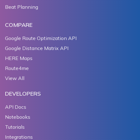
Beat Planning
COMPARE
Google Route Optimization API
Google Distance Matrix API
HERE Maps
Route4me
View All
DEVELOPERS
API Docs
Notebooks
Tutorials
Integrations