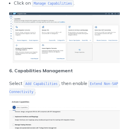
Click on
.
Manage Capabilities
6. Capabilities Management
Select
, then enable
Add Capabilities
Extend Non-SAP
.
Connectivity