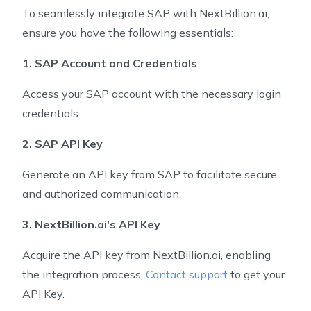
To seamlessly integrate SAP with NextBillion.ai,
ensure you have the following essentials:
1. SAP Account and Credentials
Access your SAP account with the necessary login
credentials.
2. SAP API Key
Generate an API key from SAP to facilitate secure
and authorized communication.
3. NextBillion.ai's API Key
Acquire the API key from NextBillion.ai, enabling
the integration process.
Contact support
to get your
API Key.