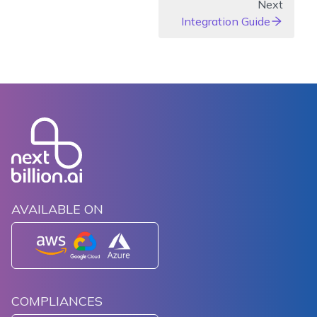
Next
Integration Guide
AVAILABLE ON
COMPLIANCES