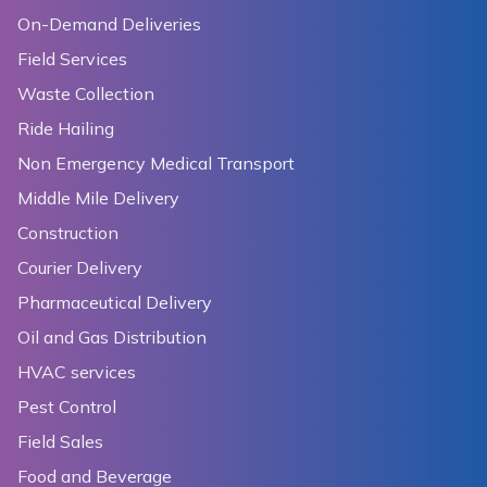
On-Demand Deliveries
Field Services
Waste Collection
Ride Hailing
Non Emergency Medical Transport
Middle Mile Delivery
Construction
Courier Delivery
Pharmaceutical Delivery
Oil and Gas Distribution
HVAC services
Pest Control
Field Sales
Food and Beverage