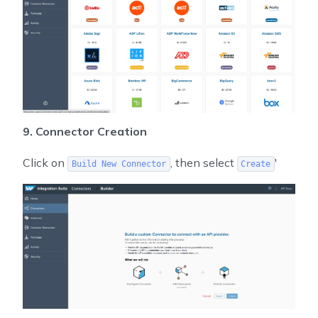
9. Connector Creation
Click on
, then select
'
Build New Connector
Create