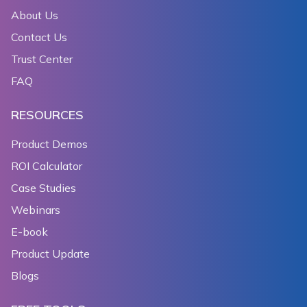
About Us
Contact Us
Trust Center
FAQ
RESOURCES
Product Demos
ROI Calculator
Case Studies
Webinars
E-book
Product Update
Blogs