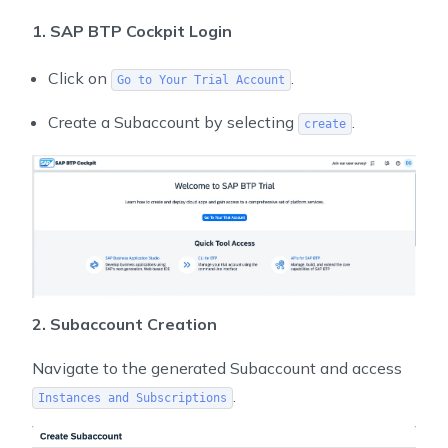
1. SAP BTP Cockpit Login
Click on
.
Go to Your Trial Account
Create a Subaccount by selecting
.
create
2. Subaccount Creation
Navigate to the generated Subaccount and access
.
Instances and Subscriptions