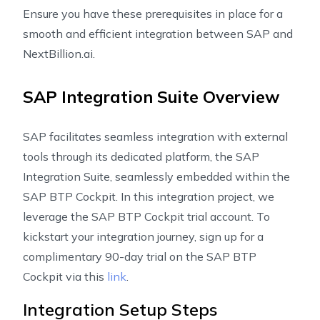
Ensure you have these prerequisites in place for a
smooth and efficient integration between SAP and
NextBillion.ai.
SAP Integration Suite Overview
SAP facilitates seamless integration with external
tools through its dedicated platform, the SAP
Integration Suite, seamlessly embedded within the
SAP BTP Cockpit. In this integration project, we
leverage the SAP BTP Cockpit trial account. To
kickstart your integration journey, sign up for a
complimentary 90-day trial on the SAP BTP
Cockpit via this
link
.
Integration Setup Steps