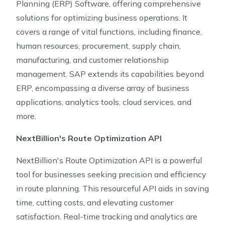
Planning (ERP) Software, offering comprehensive
solutions for optimizing business operations. It
covers a range of vital functions, including finance,
human resources, procurement, supply chain,
manufacturing, and customer relationship
management. SAP extends its capabilities beyond
ERP, encompassing a diverse array of business
applications, analytics tools, cloud services, and
more.
NextBillion's Route Optimization API
NextBillion's Route Optimization API is a powerful
tool for businesses seeking precision and efficiency
in route planning. This resourceful API aids in saving
time, cutting costs, and elevating customer
satisfaction. Real-time tracking and analytics are