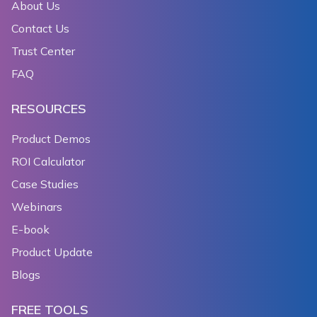
About Us
Contact Us
Trust Center
FAQ
RESOURCES
Product Demos
ROI Calculator
Case Studies
Webinars
E-book
Product Update
Blogs
FREE TOOLS