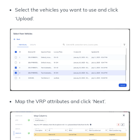
Select the vehicles you want to use and click
‘Upload’.
Map the VRP attributes and click ‘Next’.