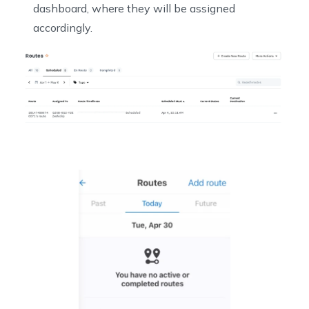
dashboard, where they will be assigned
accordingly.