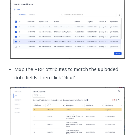
Map the VRP attributes to match the uploaded
data fields, then click ‘Next’.