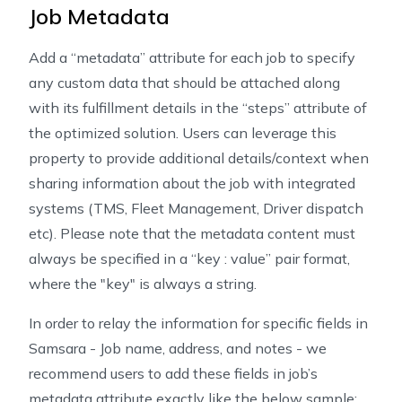
Job Metadata
Add a “metadata” attribute for each job to specify
any custom data that should be attached along
with its fulfillment details in the “steps” attribute of
the optimized solution. Users can leverage this
property to provide additional details/context when
sharing information about the job with integrated
systems (TMS, Fleet Management, Driver dispatch
etc). Please note that the metadata content must
always be specified in a “key : value” pair format,
where the "key" is always a string.
In order to relay the information for specific fields in
Samsara - Job name, address, and notes - we
recommend users to add these fields in job’s
metadata attribute exactly like the below sample: