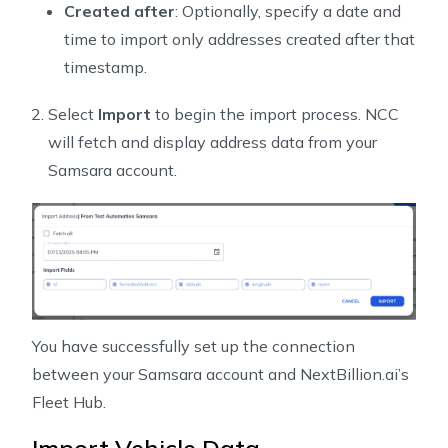
Created after
: Optionally, specify a date and
time to import only addresses created after that
timestamp.
Select
Import
to begin the import process. NCC
will fetch and display address data from your
Samsara account.
You have successfully set up the connection
between your Samsara account and NextBillion.ai’s
Fleet Hub.