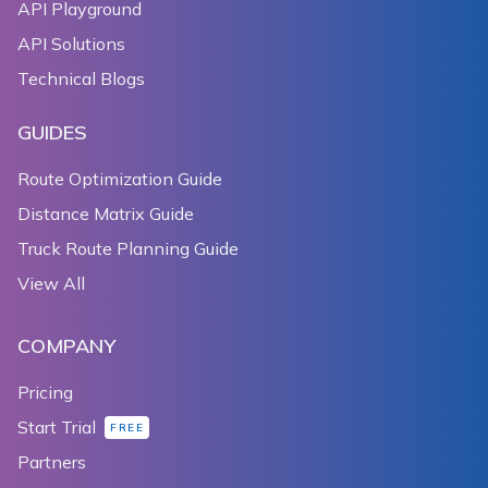
API Playground
API Solutions
Technical Blogs
GUIDES
Route Optimization Guide
Distance Matrix Guide
Truck Route Planning Guide
View All
COMPANY
Pricing
Start Trial
FREE
Partners