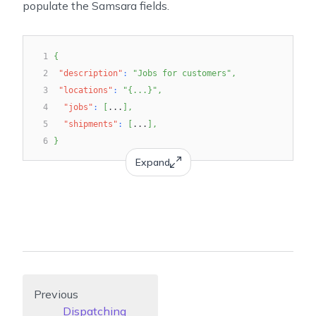
populate the Samsara fields.
1
{
2
"description"
:
"Jobs for customers"
,
3
"locations"
:
"{...}"
,
4
"jobs"
:
[
...
]
,
5
"shipments"
:
[
...
]
,
6
}
Expand
Previous
Dispatching