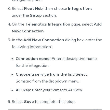
Select
Fleet Hub
, then choose
Integrations
under the
Setup
section.
On the
Telematics Integration
page, select
Add
New Connection
.
In the
Add New Connection
dialog box, enter the
following information:
Connection name:
Enter a descriptive name
for the integration.
Choose a service from the list
: Select
Samsara from the dropdown menu.
API key
: Enter your Samsara API key.
Select
Save
to complete the setup.