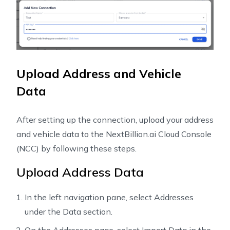
Upload Address and Vehicle
Data
After setting up the connection, upload your address
and vehicle data to the NextBillion.ai Cloud Console
(NCC) by following these steps.
Upload Address Data
In the left navigation pane, select Addresses
under the Data section.