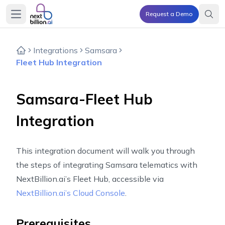
Request a Demo
Open main menu
Integrations
Samsara
Fleet Hub Integration
Samsara-Fleet Hub
Integration
This integration document will walk you through
the steps of integrating Samsara telematics with
NextBillion.ai’s Fleet Hub, accessible via
NextBillion.ai’s Cloud Console
.
Prerequisites