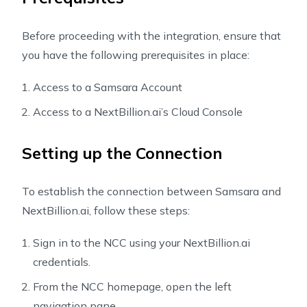
Before proceeding with the integration, ensure that
you have the following prerequisites in place:
Access to a Samsara Account
Access to a NextBillion.ai’s Cloud Console
Setting up the Connection
To establish the connection between Samsara and
NextBillion.ai, follow these steps:
Sign in to the NCC using your NextBillion.ai
credentials.
From the NCC homepage, open the left
navigation pane.