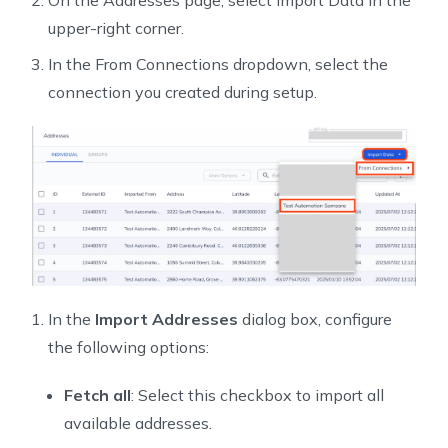
On the Addresses page, select Import Data in the
upper-right corner.
In the From Connections dropdown, select the
connection you created during setup.
In the
Import Addresses
dialog box, configure
the following options:
Fetch all
: Select this checkbox to import all
available addresses.