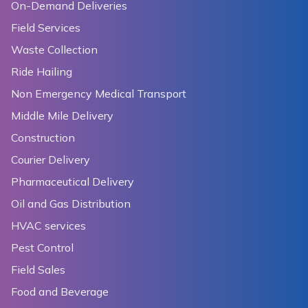
On-Demand Deliveries
Field Services
Waste Collection
Ride Hailing
Non Emergency Medical Transport
Middle Mile Delivery
Construction
Courier Delivery
Pharmaceutical Delivery
Oil and Gas Distribution
HVAC services
Pest Control
Field Sales
Food and Beverage