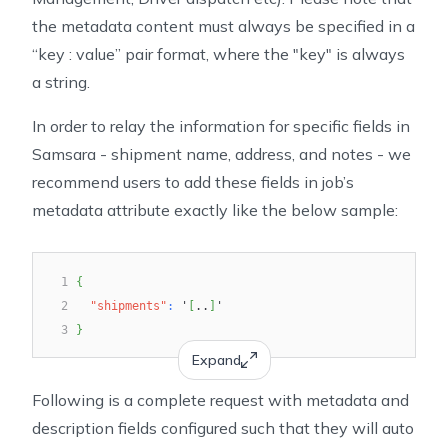
the metadata content must always be specified in a
“key : value” pair format, where the "key" is always
a string.
In order to relay the information for specific fields in
Samsara - shipment name, address, and notes - we
recommend users to add these fields in job’s
metadata attribute exactly like the below sample:
1
{
2
"shipments"
:
 '
[
..
]
'
3
}
Expand
Following is a complete request with metadata and
description fields configured such that they will auto