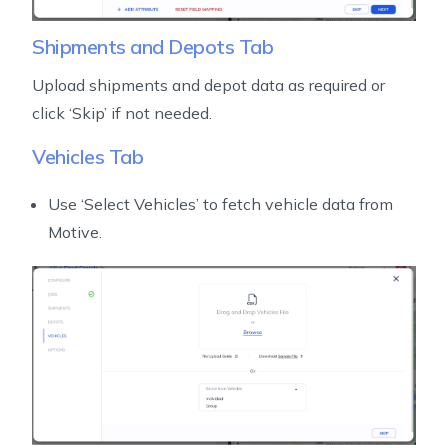
Shipments and Depots Tab
Upload shipments and depot data as required or
click ‘Skip’ if not needed.
Vehicles Tab
Use ‘Select Vehicles’ to fetch vehicle data from
Motive.