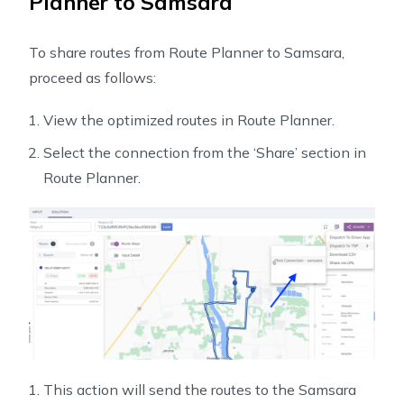
Planner to Samsara
To share routes from Route Planner to Samsara,
proceed as follows:
View the optimized routes in Route Planner.
Select the connection from the ‘Share’ section in
Route Planner.
This action will send the routes to the Samsara