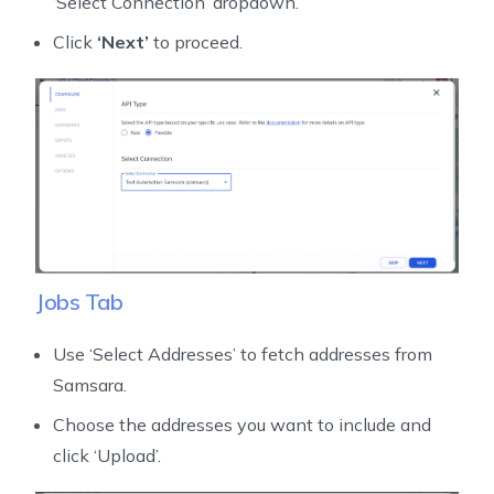
‘Select Connection’ dropdown.
Click
‘Next’
to proceed.
Jobs Tab
Use ‘Select Addresses’ to fetch addresses from
Samsara.
Choose the addresses you want to include and
click ‘Upload’.