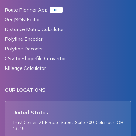
Route Planner App
FREE
GeoJSON Editor
Distance Matrix Calculator
Polyline Encoder
Polyline Decoder
CSV to Shapefile Convertor
Mileage Calculator
OUR LOCATIONS
United States
Trust Center, 21 E State Street, Suite 200, Columbus, OH
43215