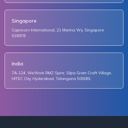
Singapore
Capricorn International, 21 Marina Wy, Singapore
018978
India
7A-124, WeWork RMZ Spire, Silpa Gram Craft Village,
HITEC City, Hyderabad, Telangana 500081