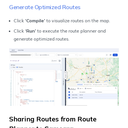
Generate Optimized Routes
Click
‘Compile’
to visualize routes on the map.
Click
‘Run’
to execute the route planner and
generate optimized routes.
Sharing Routes from Route