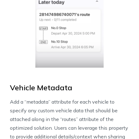
Vehicle Metadata
Add a “metadata” attribute for each vehicle to
specify any custom vehicle data that should be
attached along in the “routes” attribute of the
optimized solution. Users can leverage this property
to provide additional details/context when sharing