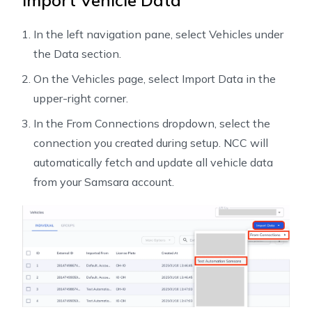
Import Vehicle Data
In the left navigation pane, select Vehicles under
the Data section.
On the Vehicles page, select Import Data in the
upper-right corner.
In the From Connections dropdown, select the
connection you created during setup. NCC will
automatically fetch and update all vehicle data
from your Samsara account.