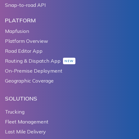
Snap-to-road API
PLATFORM
Mapfusion
Platform Overview
Road Editor App
Routing & Dispatch App
NEW
On-Premise Deployment
Geographic Coverage
SOLUTIONS
Trucking
Fleet Management
Last Mile Delivery