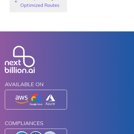
Optimized Routes
AVAILABLE ON
COMPLIANCES