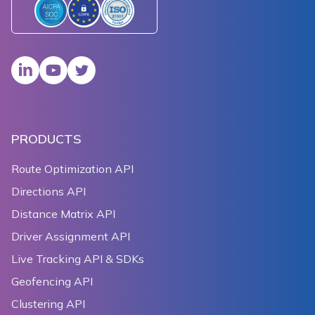
PRODUCTS
Route Optimization API
Directions API
Distance Matrix API
Driver Assignment API
Live Tracking API & SDKs
Geofencing API
Clustering API