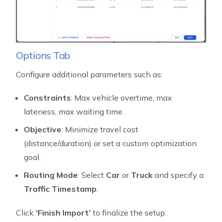
Options Tab
Configure additional parameters such as:
Constraints
: Max vehicle overtime, max
lateness, max waiting time.
Objective
: Minimize travel cost
(distance/duration) or set a custom optimization
goal.
Routing Mode
: Select
Car
or
Truck
and specify a
Traffic Timestamp
.
Click
‘Finish Import’
to finalize the setup.