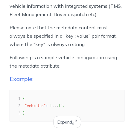
vehicle information with integrated systems (TMS,
Fleet Management, Driver dispatch etc).
Please note that the metadata content must
always be specified in a “key : value” pair format,
where the "key" is always a string.
Following is a sample vehicle configuration using
the metadata attribute:
Example:
1
{
2
"vehicles"
:
[
...
]
"
,
3
}
Expand