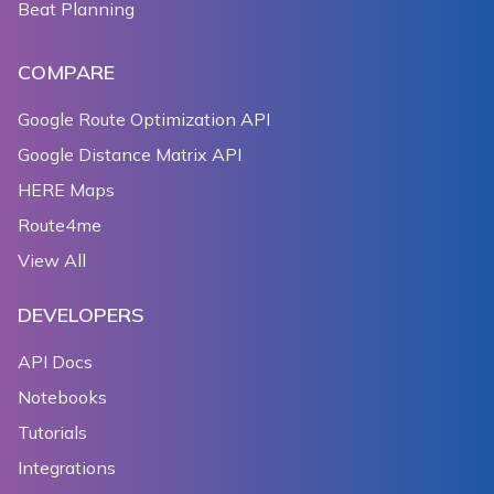
Beat Planning
COMPARE
Google Route Optimization API
Google Distance Matrix API
HERE Maps
Route4me
View All
DEVELOPERS
API Docs
Notebooks
Tutorials
Integrations