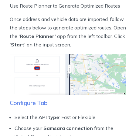
Use Route Planner to Generate Optimized Routes
Once address and vehicle data are imported, follow
the steps below to generate optimized routes: Open
the
‘Route Planner’
app from the left toolbar. Click
‘Start’
on the input screen.
Configure Tab
Select the
API type
: Fast or Flexible.
Choose your
Samsara connection
from the