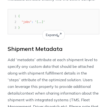
1
{
2
"jobs"
:
 '
[
..
]
'
3
}
Expand
Shipment Metadata
Add “metadata” attribute at each shipment level to
specify any custom data that should be attached
along with shipment fulfillment details in the
“steps” attribute of the optimized solution. Users
can leverage this property to provide additional
details/context when sharing information about the
shipment with integrated systems (TMS, Fleet
Management, Driver dispatch etc). Please note that